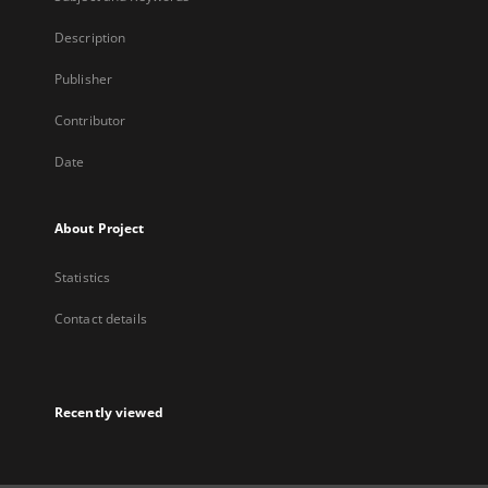
Description
Publisher
Contributor
Date
About Project
Statistics
Contact details
Recently viewed