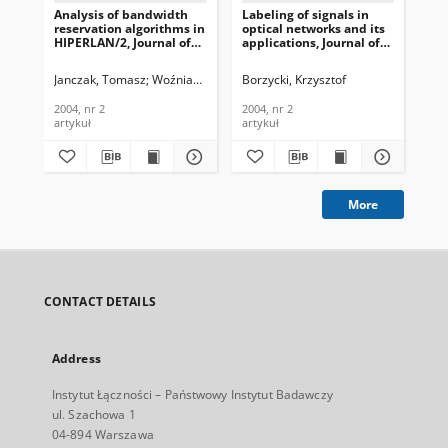
Analysis of bandwidth
Labeling of signals in
App
reservation algorithms in
optical networks and its
fun
HIPERLAN/2, Journal of
applications, Journal of
MA
Telecommunications and
Telecommunications and
in 
Information Technology,
Information Technology,
of
Janczak, Tomasz
Woźniak, Józef
Neubauer, Wojciech
Borzycki, Krzysztof
Machan, Przemy
Kon
2004, nr 2
2004, nr 2
an
Tec
2004, nr 2
2004, nr 2
200
artykuł
artykuł
art
More
CONTACT DETAILS
Address
Instytut Łączności – Państwowy Instytut Badawczy
ul. Szachowa 1
04-894 Warszawa