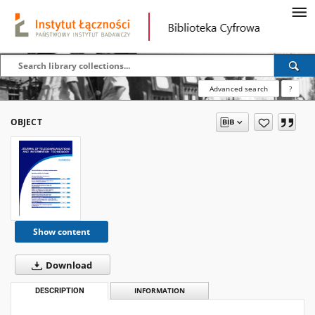
Advanced search
?
OBJECT
Show content
Download
DESCRIPTION
INFORMATION