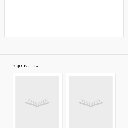
OBJECTS
similar