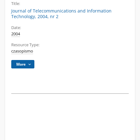
Title:
Journal of Telecommunications and Information
Technology, 2004, nr 2
Date:
2004
Resource Type:
czasopismo
More