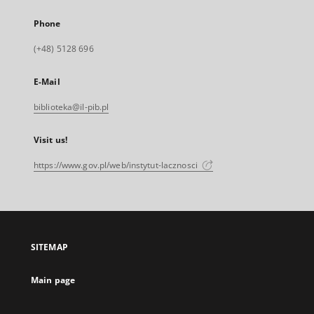
Phone
(+48) 5128 696
E-Mail
biblioteka@il-pib.pl
Visit us!
https://www.gov.pl/web/instytut-lacznosci
SITEMAP
Main page