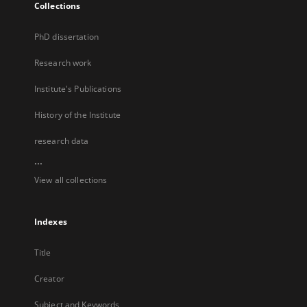
Collections
PhD dissertation
Research work
Institute's Publications
History of the Institute
research data
...
View all collections
Indexes
Title
Creator
Subject and Keywords