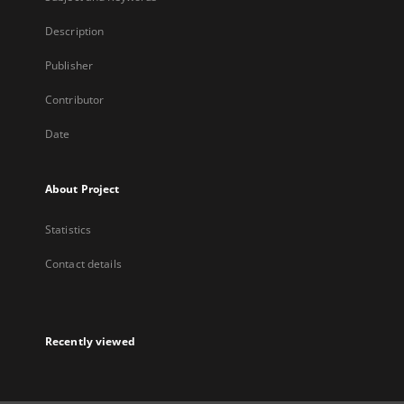
Description
Publisher
Contributor
Date
About Project
Statistics
Contact details
Recently viewed