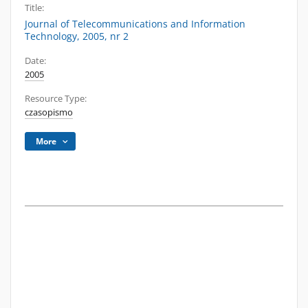
Title:
Journal of Telecommunications and Information
Technology, 2005, nr 2
Date:
2005
Resource Type:
czasopismo
More