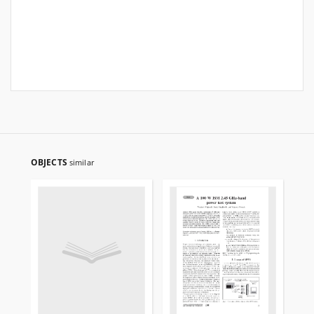
OBJECTS
similar