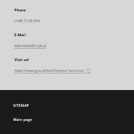
Phone
(+48) 5128 696
E-Mail
biblioteka@il-pib.pl
Visit us!
https://www.gov.pl/web/instytut-lacznosci
SITEMAP
Main page