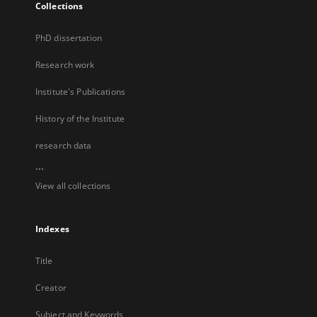
Collections
PhD dissertation
Research work
Institute's Publications
History of the Institute
research data
...
View all collections
Indexes
Title
Creator
Subject and Keywords