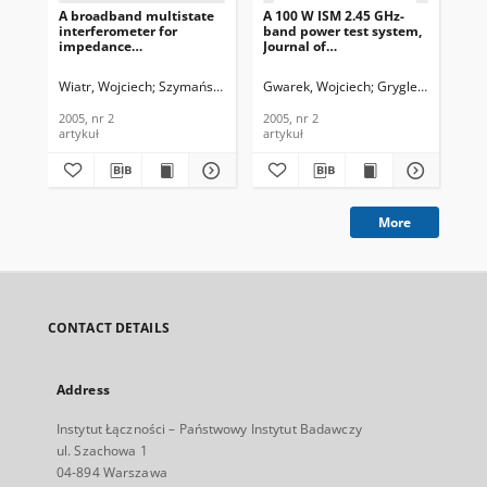
A broadband multistate
A 100 W ISM 2.45 GHz-
All
interferometer for
band power test system,
noi
impedance
Journal of
sol
measurement, Journal of
Telecommunications and
sem
Telecommunications and
Information Technology,
Jou
Wiatr, Wojciech
Szymański, Piotr
Gwarek, Wojciech
Gryglewski, Danie
Ber
Information Technology,
2005, nr 2
Te
2005, nr 2
In
2005, nr 2
2005, nr 2
200
200
artykuł
artykuł
art
More
CONTACT DETAILS
Address
Instytut Łączności – Państwowy Instytut Badawczy
ul. Szachowa 1
04-894 Warszawa