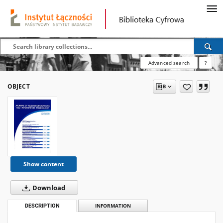
Advanced search
?
OBJECT
Show content
Download
DESCRIPTION
INFORMATION