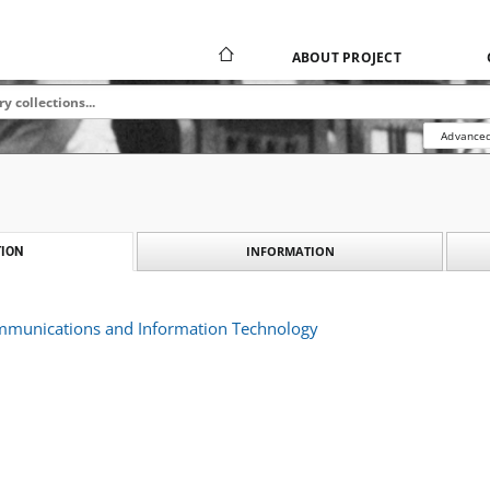
ABOUT PROJECT
Advanced
INFORMATION
ION
ommunications and Information Technology