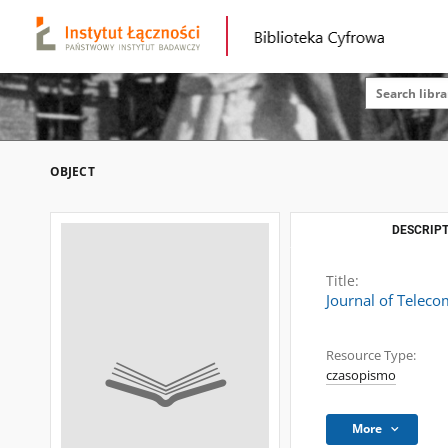
OBJECT
DESCRIPT
Title:
Journal of Telec
Resource Type:
czasopismo
More