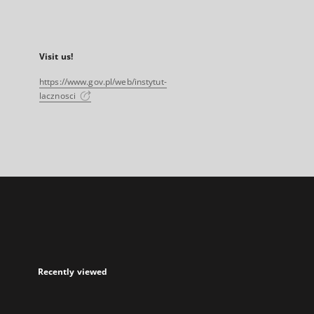
Visit us!
https://www.gov.pl/web/instytut-
lacznosci
Recently viewed