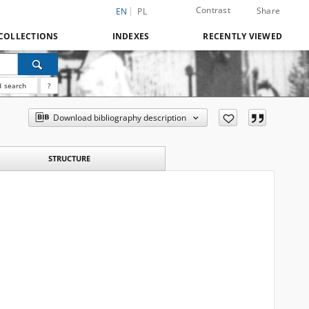
Contrast
Share
EN
PL
COLLECTIONS
INDEXES
RECENTLY VIEWED
 search
?
Download bibliography description
STRUCTURE