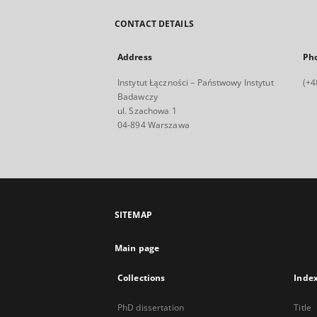
CONTACT DETAILS
Address
Ph
Instytut Łączności – Państwowy Instytut
(+4
Badawczy
ul. Szachowa 1
04-894 Warszawa
SITEMAP
Main page
Collections
Inde
PhD dissertation
Title