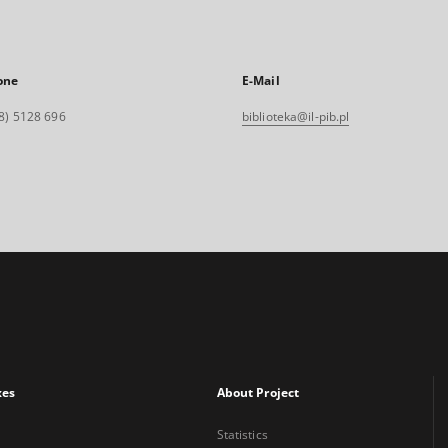
one
E-Mail
8) 5128 696
biblioteka@il-pib.pl
xes
About Project
Statistics