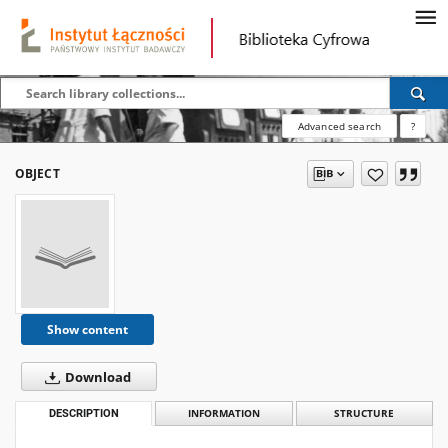
Advanced search
?
OBJECT
Show content
Download
DESCRIPTION
INFORMATION
STRUCTURE