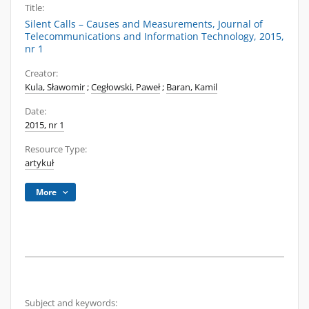
Title:
Silent Calls – Causes and Measurements, Journal of
Telecommunications and Information Technology, 2015,
nr 1
Creator:
Kula, Sławomir
;
Cegłowski, Paweł
;
Baran, Kamil
Date:
2015, nr 1
Resource Type:
artykuł
More
Subject and keywords: