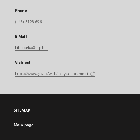
Phone
(+48) 5128 696
E-Mail
biblioteka@il-pib.pl
Visit us!
https://www.gov.pl/web/instytut-lacznosci
SITEMAP
Main page