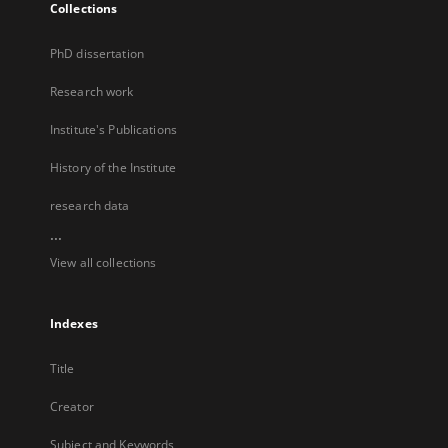
Collections
PhD dissertation
Research work
Institute's Publications
History of the Institute
research data
...
View all collections
Indexes
Title
Creator
Subject and Keywords