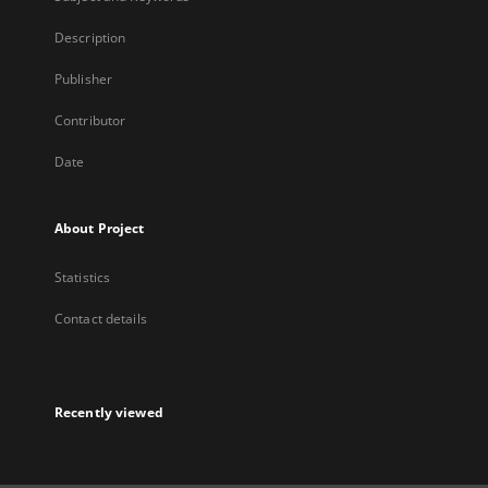
Description
Publisher
Contributor
Date
About Project
Statistics
Contact details
Recently viewed