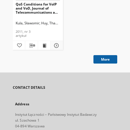
QoS Conditions for VoIP
and VoD, Journal of
Telecommunications and
Information Technology,
2011, nr 3
Kula, Sławomir
Huy, Thanh Nguyen
Dymarski, Przemysław
2011, nr 3
artykuł
More
CONTACT DETAILS
Address
Instytut Łączności – Państwowy Instytut Badawczy
ul. Szachowa 1
04-894 Warszawa