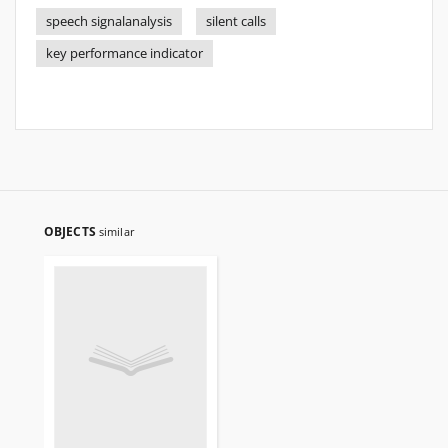
speech signalanalysis
silent calls
key performance indicator
OBJECTS
similar