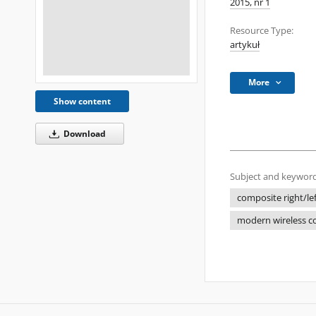
2015, nr 1
Resource Type:
artykuł
More
Show content
Download
Subject and keyword
composite right/le
modern wireless 