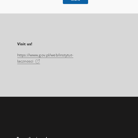
Visit us!
https://www.gov.pl/web/instytut-
lacznosci