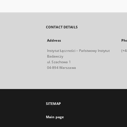
CONTACT DETAILS
Address
Ph
Instytut Łączności – Państwowy Instytut
(+4
Badawczy
ul. Szachowa 1
04-894 Warszawa
SITEMAP
Main page