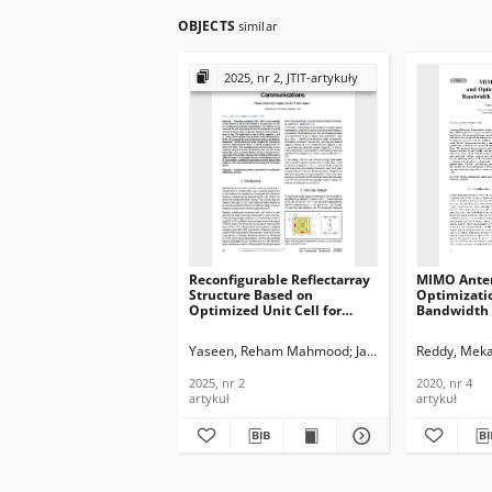
OBJECTS
similar
2025, nr 2, JTIT-artykuły
Reconfigurable Reflectarray
MIMO Ante
Structure Based on
Optimizati
Optimized Unit Cell for
Bandwidth 
Wireless Communications,
Application
Journal of
Telecommun
Yaseen, Reham Mahmood
Jassim, Ali Khalid
Reddy, Meka
Telecommunications and
Informatio
Information Technology,
2020, nr 4
2025, nr 2
2020, nr 4
2025, nr 2
artykuł
artykuł