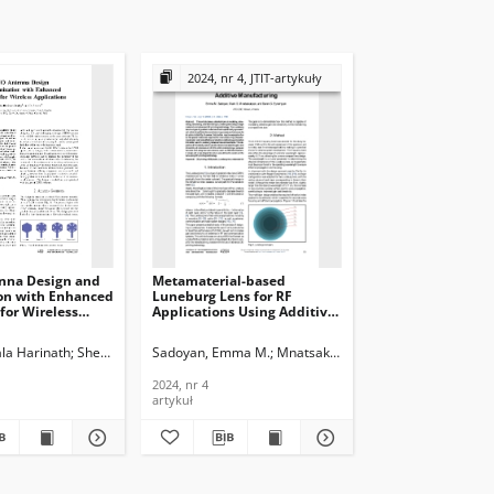
2024, nr 4, JTIT-artykuły
nna Design and
Metamaterial-based
on with Enhanced
Luneburg Lens for RF
for Wireless
Applications Using Additive
s, Journal of
Manufacturing, Journal of
ications and
Telecommunications and
la Harinath
Sheela, D.
Sadoyan, Emma M.
Mnatsakanyan, Mark S.
Eyramjyan,
n Technology,
Information Technology,
2024, nr 4
2024, nr 4
artykuł