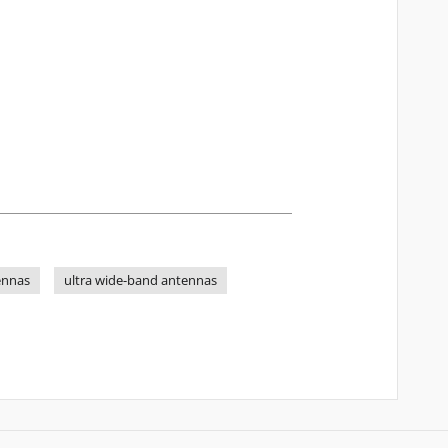
ennas
ultra wide-band antennas