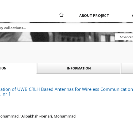
ABOUT PROJECT
Advanced
INFORMATION
ION
tion of UWB CRLH Based Antennas for Wireless Communications,
, nr 1
 Mohammad
;
Alibakhshi-Kenari, Mohammad