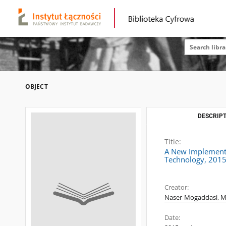
OBJECT
DESCRIPT
Title:
A New Implementa
Technology, 2015
Creator:
Naser-Mogaddasi,
Date: