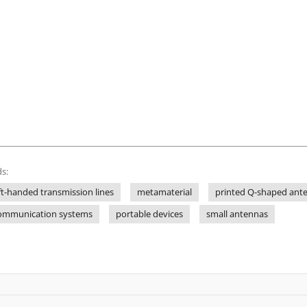
s:
ft-handed transmission lines
metamaterial
printed Q-shaped ant
communication systems
portable devices
small antennas