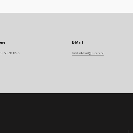
one
E-Mail
8) 5128 696
biblioteka@il-pib.pl