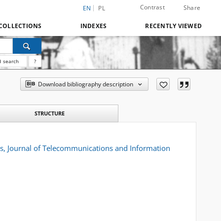
Contrast
Share
EN
PL
COLLECTIONS
INDEXES
RECENTLY VIEWED
 search
?
Download bibliography description
STRUCTURE
 Journal of Telecommunications and Information