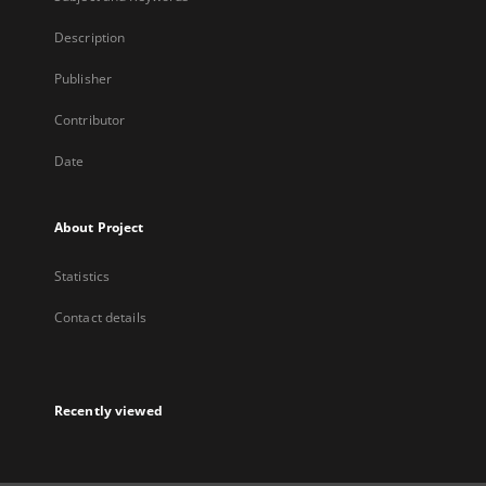
Description
Publisher
Contributor
Date
About Project
Statistics
Contact details
Recently viewed