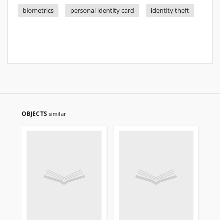
biometrics
personal identity card
identity theft
OBJECTS
similar