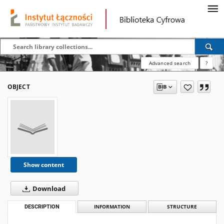
Advanced search
?
OBJECT
Show content
Download
DESCRIPTION
INFORMATION
STRUCTURE