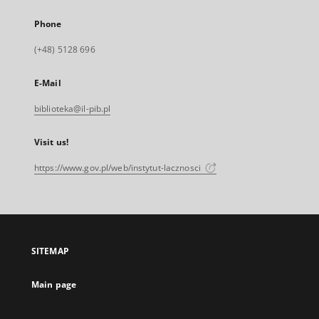
Phone
(+48) 5128 696
E-Mail
biblioteka@il-pib.pl
Visit us!
https://www.gov.pl/web/instytut-lacznosci
SITEMAP
Main page