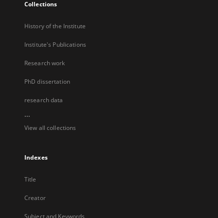
Collections
History of the Institute
Institute's Publications
Research work
PhD dissertation
research data
...
View all collections
Indexes
Title
Creator
Subject and Keywords