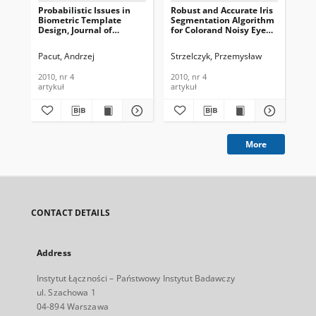
Probabilistic Issues in
Robust and Accurate Iris
Si
Biometric Template
Segmentation Algorithm
Bio
Design, Journal of
for Colorand Noisy Eye
Us
Telecommunications and
Images, Journal of
App
Information Technology,
Telecommunications and
Te
Pacut, Andrzej
Strzelczyk, Przemysław
Kap
2010, nr 4
Information Technology,
In
2010, nr 4
201
2010, nr 4
2010, nr 4
201
artykuł
artykuł
art
More
CONTACT DETAILS
Address
Instytut Łączności – Państwowy Instytut Badawczy
ul. Szachowa 1
04-894 Warszawa