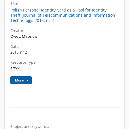
Title:
Polish Personal Identity Card as a Tool for Identity
Theft, Journal of Telecommunications and Information
Technology, 2015, nr 2
Creator:
Owoc, Mirosław
Date:
2015, nr 2
Resource Type:
artykuł
More
Subject and keywords: