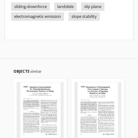
sliding-downforce
landslide
slip plane
electromagnetic emission
slope stability
OBJECTS
similar