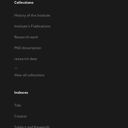
Collections
History of the Institute
Institute's Publications
Research work
PhD dissertation
research data
...
View all collections
Indexes
Title
Creator
Subject and Keywords