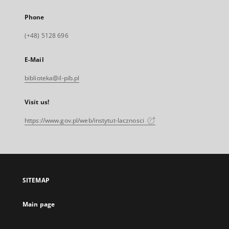
Phone
(+48) 5128 696
E-Mail
biblioteka@il-pib.pl
Visit us!
https://www.gov.pl/web/instytut-lacznosci
SITEMAP
Main page