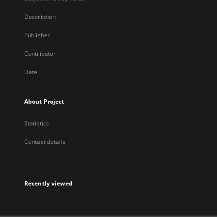
Description
Publisher
Contributor
Date
About Project
Statistics
Contact details
Recently viewed