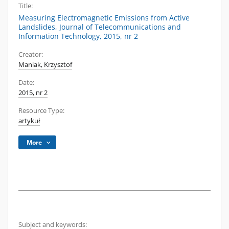
Title:
Measuring Electromagnetic Emissions from Active
Landslides, Journal of Telecommunications and
Information Technology, 2015, nr 2
Creator:
Maniak, Krzysztof
Date:
2015, nr 2
Resource Type:
artykuł
More
Subject and keywords: