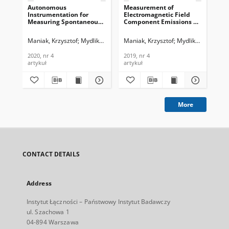
Autonomous
Measurement of
Sz
Instrumentation for
Electromagnetic Field
kró
Measuring Spontaneous
Component Emissions as
Op
Electromagnetic
a Precursor of Emerging
Łąc
Emissions in Mining,
Hazard in Coal Mines,
4c.
Maniak, Krzysztof
Mydlikowski, Remigiusz
Maniak, Krzysztof
Mydlikowski, Remi
Pie
Journal of
Journal of
Tec
Telecommunications and
Telecommunications and
201
2020, nr 4
2019, nr 4
201
Information Technology,
Information Technology,
artykuł
artykuł
art
2020, nr 4
2019, nr 4
More
CONTACT DETAILS
Address
Instytut Łączności – Państwowy Instytut Badawczy
ul. Szachowa 1
04-894 Warszawa