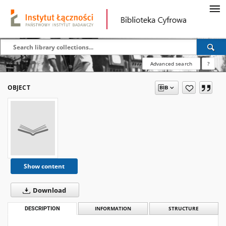
Advanced search
?
OBJECT
Show content
Download
DESCRIPTION
INFORMATION
STRUCTURE