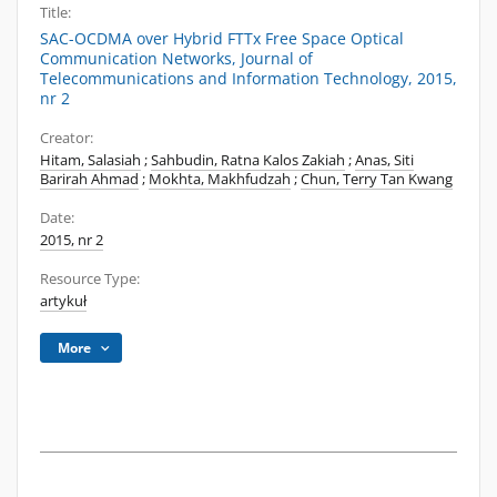
Title:
SAC-OCDMA over Hybrid FTTx Free Space Optical
Communication Networks, Journal of
Telecommunications and Information Technology, 2015,
nr 2
Creator:
Hitam, Salasiah
;
Sahbudin, Ratna Kalos Zakiah
;
Anas, Siti
Barirah Ahmad
;
Mokhta, Makhfudzah
;
Chun, Terry Tan Kwang
Date:
2015, nr 2
Resource Type:
artykuł
More