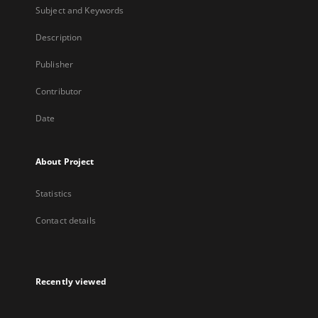
Subject and Keywords
Description
Publisher
Contributor
Date
About Project
Statistics
Contact details
Recently viewed