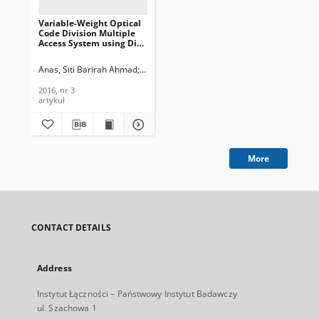
Variable-Weight Optical
Code Division Multiple
Access System using Di
erent Detection Scheme,
Journal of
Anas, Siti Barirah Ahmad
Moghaddasi, Majid
Seyedzadeh, Saleh
Telecommunications and
Information Technology,
2016, nr 3
2016, nr 3
artykuł
More
CONTACT DETAILS
Address
Instytut Łączności – Państwowy Instytut Badawczy
ul. Szachowa 1