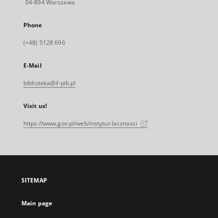
04-894 Warszawa
Phone
(+48) 5128 696
E-Mail
biblioteka@il-pib.pl
Visit us!
https://www.gov.pl/web/instytut-lacznosci
SITEMAP
Main page