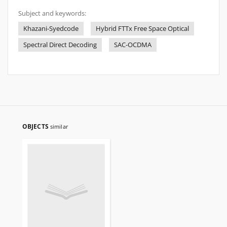
Subject and keywords:
Khazani-Syedcode
Hybrid FTTx Free Space Optical
Spectral Direct Decoding
SAC-OCDMA
OBJECTS
similar