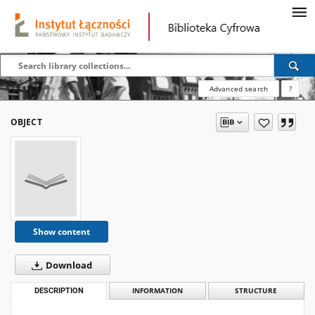
Advanced search
?
OBJECT
Show content
Download
DESCRIPTION
INFORMATION
STRUCTURE