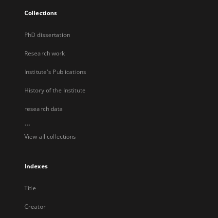
Collections
PhD dissertation
Research work
Institute's Publications
History of the Institute
research data
...
View all collections
Indexes
Title
Creator