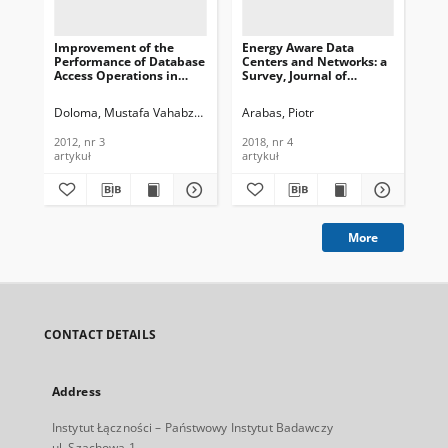
Improvement of the
Energy Aware Data
Se
Performance of Database
Centers and Networks: a
Ide
Access Operations in
Survey, Journal of
Mon
Cellular Networks,
Telecommunications and
Too
Journal of
Information Technology,
Te
Doloma, Mustafa Vahabzadeh
Rahbar, Akbar Ghaffarpour
Arabas, Piotr
Ara
Telecommunications and
2018, nr 4
In
Information Technology,
201
2012, nr 3
2018, nr 4
201
2012, nr 3
artykuł
artykuł
arc
More
CONTACT DETAILS
Address
Instytut Łączności – Państwowy Instytut Badawczy
ul. Szachowa 1