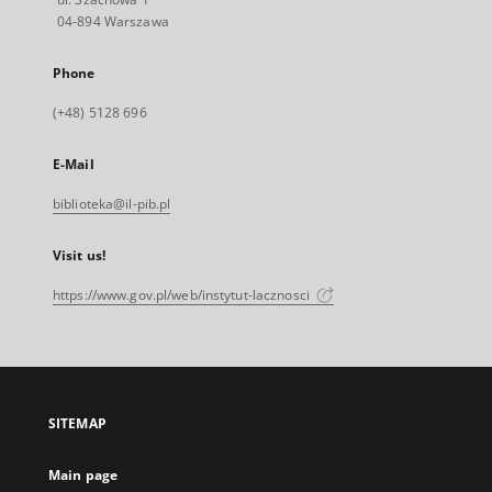
04-894 Warszawa
Phone
(+48) 5128 696
E-Mail
biblioteka@il-pib.pl
Visit us!
https://www.gov.pl/web/instytut-lacznosci
SITEMAP
Main page