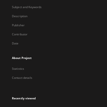
Subject and Keywords
Description
Publisher
Contributor
Date
About Project
Statistics
Contact details
Recently viewed