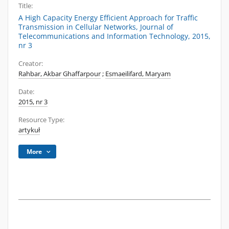
Title:
A High Capacity Energy Efficient Approach for Traffic
Transmission in Cellular Networks, Journal of
Telecommunications and Information Technology, 2015,
nr 3
Creator:
Rahbar, Akbar Ghaffarpour
;
Esmaeilifard, Maryam
Date:
2015, nr 3
Resource Type:
artykuł
More