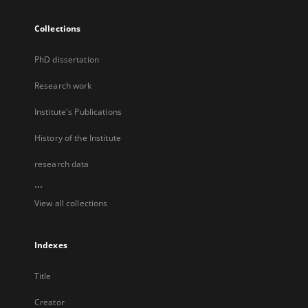
Collections
PhD dissertation
Research work
Institute's Publications
History of the Institute
research data
...
View all collections
Indexes
Title
Creator