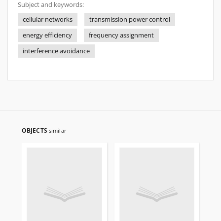
Subject and keywords:
cellular networks
transmission power control
energy efficiency
frequency assignment
interference avoidance
OBJECTS
similar