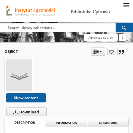
Advanced search
?
OBJECT
Show content
Download
DESCRIPTION
INFORMATION
STRUCTURE