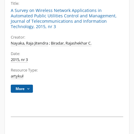
Title:
A Survey on Wireless Network Applications in
Automated Public Utilities Control and Management,
Journal of Telecommunications and Information
Technology, 2015, nr 3
Creator:
Nayaka, Raja Jitendra
;
Biradar, Rajashekhar C.
Date:
2015, nr 3
Resource Type:
artykuł
More