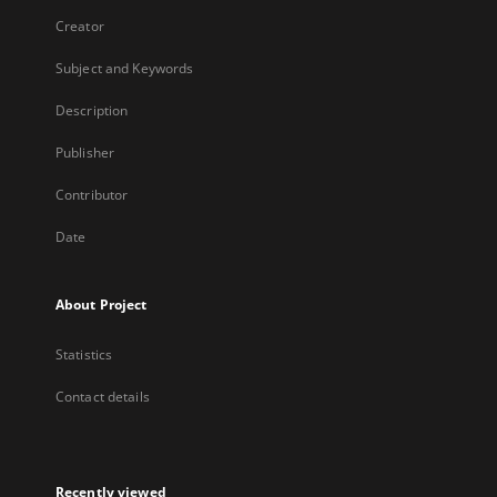
Creator
Subject and Keywords
Description
Publisher
Contributor
Date
About Project
Statistics
Contact details
Recently viewed