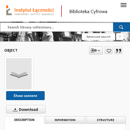
Advanced search
?
OBJECT
Show content
Download
DESCRIPTION
INFORMATION
STRUCTURE