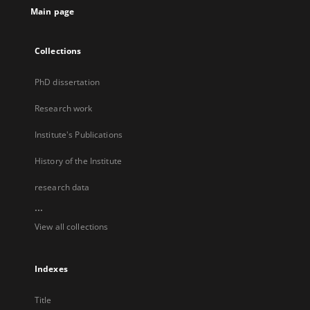
Main page
Collections
PhD dissertation
Research work
Institute's Publications
History of the Institute
research data
...
View all collections
Indexes
Title