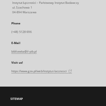
Instytut Łączności – Państwowy Instytut Badawczy
ul. Szachowa 1
04-894 Warszawa
Phone
(+48) 5128 696
E-Mail
biblioteka@il-pib.pl
Visit us!
https://www.gov.pl/web/instytut-lacznosci
SITEMAP