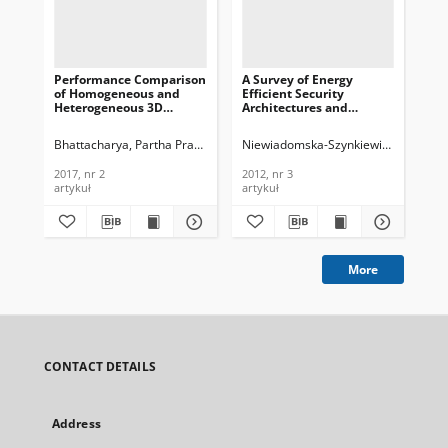
Performance Comparison
A Survey of Energy
The
of Homogeneous and
Efficient Security
asp
Heterogeneous 3D
Architectures and
wir
Wireless Sensor
Protocols for Wireless
Jou
Networks, Journal of
Sensor Networks, Journal
Te
Bhattacharya, Partha Pratim
Jha, Manish Kumar
Niewiadomska-Szynkiewicz, Ewa
Thalore, Ranjana
Dan
Win
Telecommunications and
of Telecommunications
In
Information Technology,
and Information
200
2017, nr 2
2012, nr 3
200
2017, nr 2
Technology, 2012, nr 3
artykuł
artykuł
art
More
CONTACT DETAILS
Address