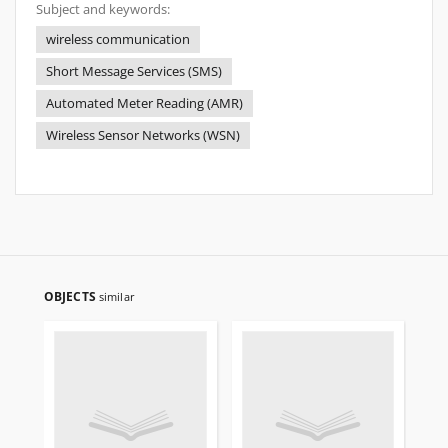
Subject and keywords:
wireless communication
Short Message Services (SMS)
Automated Meter Reading (AMR)
Wireless Sensor Networks (WSN)
OBJECTS
similar