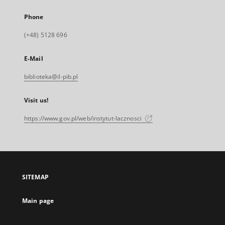
Phone
(+48) 5128 696
E-Mail
biblioteka@il-pib.pl
Visit us!
https://www.gov.pl/web/instytut-lacznosci
SITEMAP
Main page