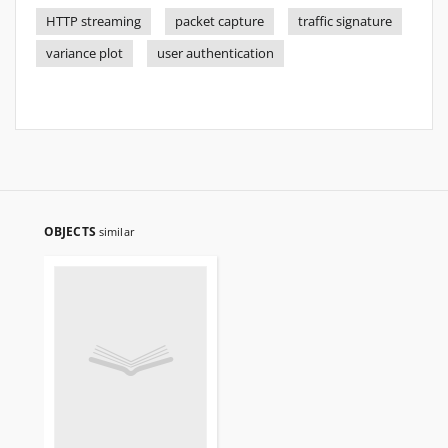
HTTP streaming
packet capture
traffic signature
variance plot
user authentication
OBJECTS
similar