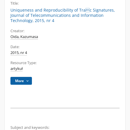
Title:
Uniqueness and Reproducibility of Trac Signatures,
Journal of Telecommunications and Information
Technology, 2015, nr 4
Creator:
Oida, Kazumasa
Date:
2015, nr 4
Resource Type:
artykuł
More
Subject and keywords: