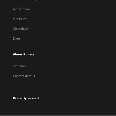
Description
Publisher
Contributor
Date
About Project
Statistics
Contact details
Recently viewed