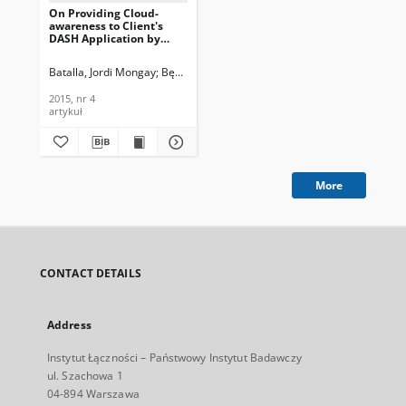
On Providing Cloud-
awareness to Client's
DASH Application by
Using DASH over HTTP/2,
Journal of
Batalla, Jordi Mongay
Bęben, Andrzej
Krawiec, Piotr
Wiśniewski, Piotr
Telecommunications and
Information Technology,
2015, nr 4
2015, nr 4
artykuł
More
CONTACT DETAILS
Address
Instytut Łączności – Państwowy Instytut Badawczy
ul. Szachowa 1
04-894 Warszawa