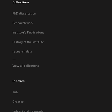
Collections
PhD dissertation
Research work
Institute's Publications
History of the Institute
research data
...
View all collections
Indexes
Title
Creator
Subject and Keywords