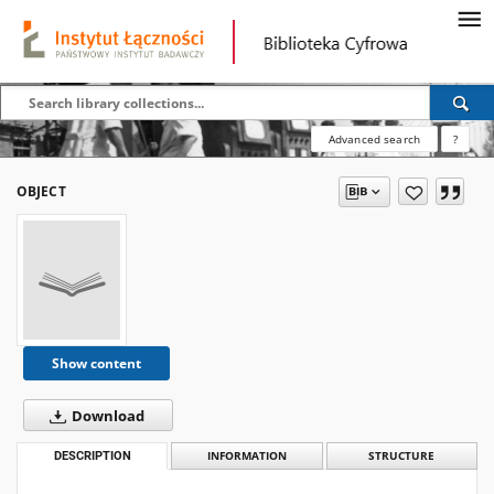
Advanced search
?
OBJECT
Show content
Download
DESCRIPTION
INFORMATION
STRUCTURE