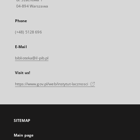
04-894 Warszawa
Phone
(+48) 5128 696
E-Mail
biblioteka@il-pib.pl
Visit us!
https://www.gov.pl/web/instytut-lacznosci
SITEMAP
Main page