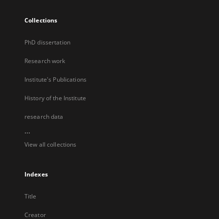
Collections
PhD dissertation
Research work
Institute's Publications
History of the Institute
research data
...
View all collections
Indexes
Title
Creator