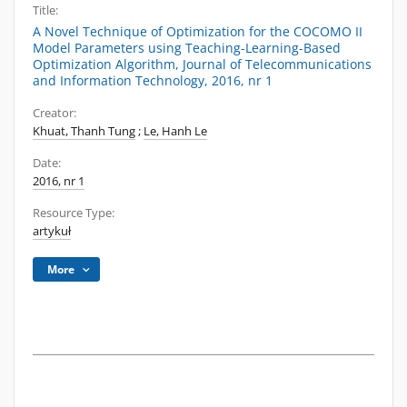
Title:
A Novel Technique of Optimization for the COCOMO II
Model Parameters using Teaching-Learning-Based
Optimization Algorithm, Journal of Telecommunications
and Information Technology, 2016, nr 1
Creator:
Khuat, Thanh Tung
;
Le, Hanh Le
Date:
2016, nr 1
Resource Type:
artykuł
More