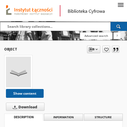
Advanced search
?
OBJECT
Show content
Download
DESCRIPTION
INFORMATION
STRUCTURE