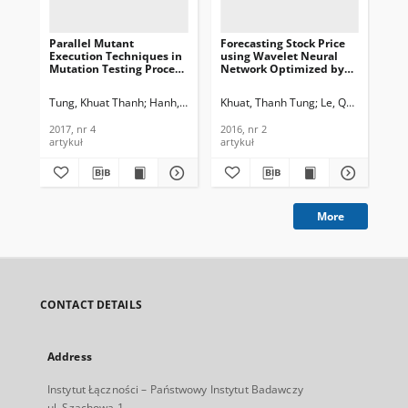
Parallel Mutant
Forecasting Stock Price
Ne
Execution Techniques in
using Wavelet Neural
co
Mutation Testing Process
Network Optimized by
of 
for Simulink Models,
Directed Arti ficial Bee
fil
Journal of
Colony Algorithm,
Te
Tung, Khuat Thanh
Hanh, Le Thi My
Khuat, Thanh Tung
Binh, Nguyen Thanh
Le, Quang Chanh
Mro
Telecommunications and
Journal of
In
Information Technology,
Telecommunications and
200
2017, nr 4
2016, nr 2
200
2017, nr 4
Information Technology,
artykuł
artykuł
art
2016, nr 2
More
CONTACT DETAILS
Address
Instytut Łączności – Państwowy Instytut Badawczy
ul. Szachowa 1