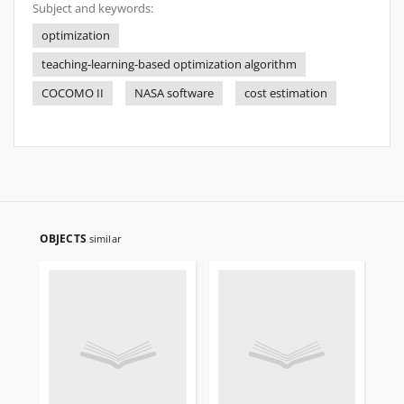
Subject and keywords:
optimization
teaching-learning-based optimization algorithm
COCOMO II
NASA software
cost estimation
OBJECTS
similar