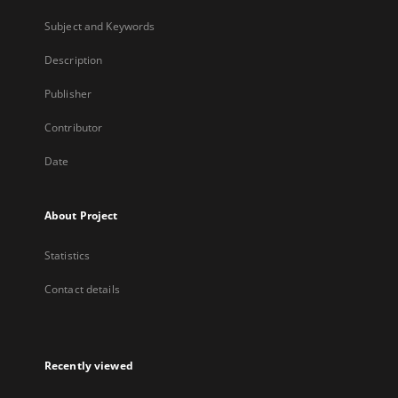
Subject and Keywords
Description
Publisher
Contributor
Date
About Project
Statistics
Contact details
Recently viewed