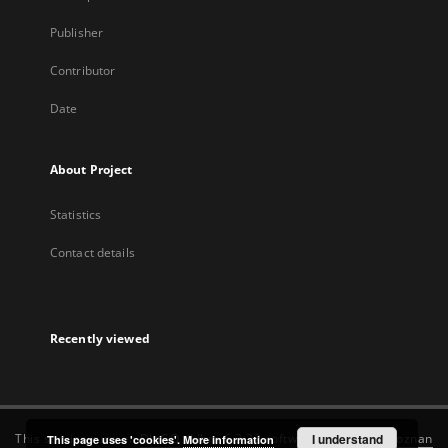
Publisher
Contributor
Date
About Project
Statistics
Contact details
Recently viewed
This service runs on
DInGO dLibra 6.3.22
software created by
I understand
Poznan
This page uses 'cookies'.
More information