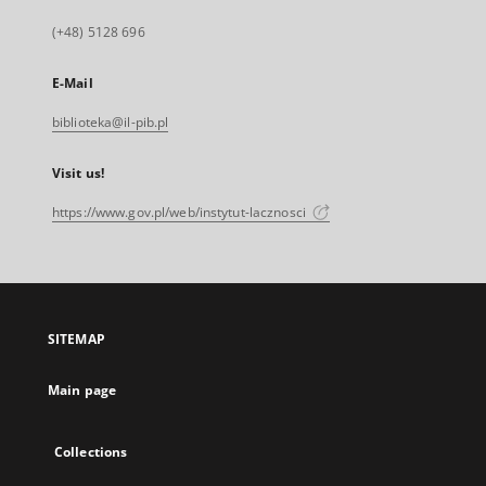
(+48) 5128 696
E-Mail
biblioteka@il-pib.pl
Visit us!
https://www.gov.pl/web/instytut-lacznosci
SITEMAP
Main page
Collections