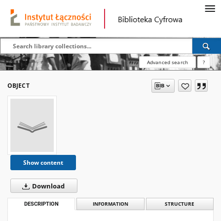
Advanced search
?
OBJECT
Show content
Download
DESCRIPTION
INFORMATION
STRUCTURE