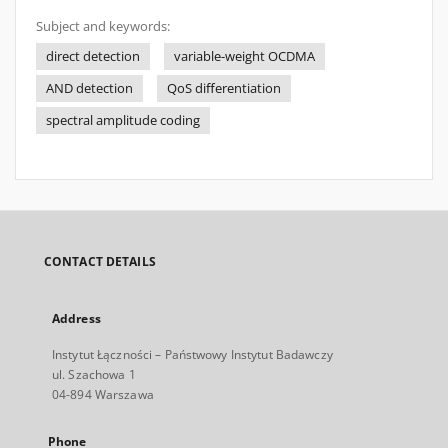
Subject and keywords:
direct detection
variable-weight OCDMA
AND detection
QoS diﬀerentiation
spectral amplitude coding
CONTACT DETAILS
Address
Instytut Łączności – Państwowy Instytut Badawczy
ul. Szachowa 1
04-894 Warszawa
Phone