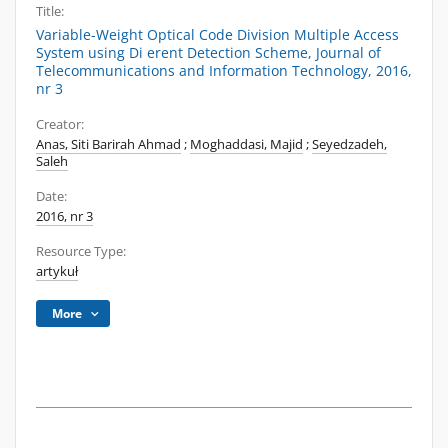
Title:
Variable-Weight Optical Code Division Multiple Access
System using Di erent Detection Scheme, Journal of
Telecommunications and Information Technology, 2016,
nr 3
Creator:
Anas, Siti Barirah Ahmad
;
Moghaddasi, Majid
;
Seyedzadeh,
Saleh
Date:
2016, nr 3
Resource Type:
artykuł
More