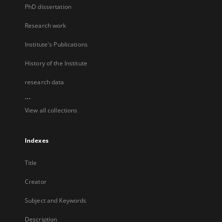
PhD dissertation
Research work
Institute's Publications
History of the Institute
research data
...
View all collections
Indexes
Title
Creator
Subject and Keywords
Description