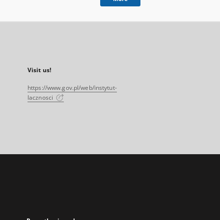
Visit us!
https://www.gov.pl/web/instytut-
lacznosci