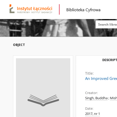
OBJECT
DESCRIPT
Title:
An Improved Gree
Creator:
Singh, Buddha
;
Mish
Date:
2017, nr 1