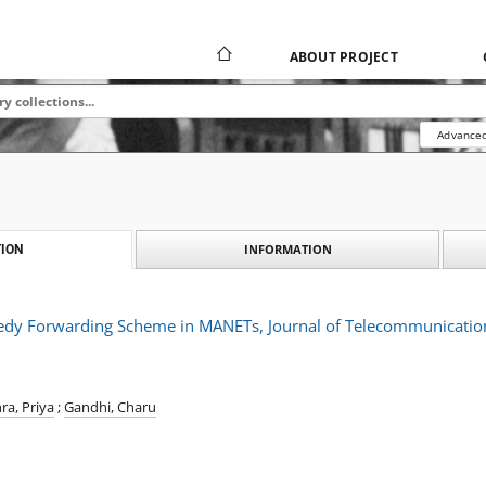
ABOUT PROJECT
Advanced
INFORMATION
ION
dy Forwarding Scheme in MANETs, Journal of Telecommunication
ra, Priya
;
Gandhi, Charu