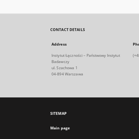
CONTACT DETAILS
Address
Ph
Instytut Łączności – Państwowy Instytut
(+4
Badawczy
ul. Szachowa 1
04-894 Warszawa
SITEMAP
Main page