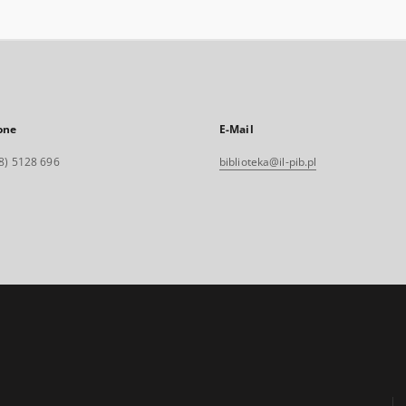
one
E-Mail
8) 5128 696
biblioteka@il-pib.pl