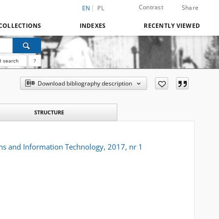
Contrast
Share
EN
PL
COLLECTIONS
INDEXES
RECENTLY VIEWED
 search
?
Download bibliography description
STRUCTURE
s and Information Technology, 2017, nr 1