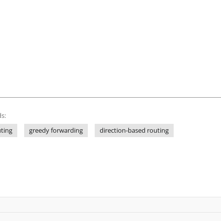
s:
uting
greedy forwarding
direction-based routing