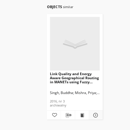
OBJECTS
similar
Link Quality and Energy
Aware Geographical Routing
in MANETs using Fuzzy
Logics, Journal of
Telecommunications and
Singh, Buddha
Mishra, Priya
Gandhi, Charu
Information Technology,
2016, nr 3
2016, nr 3
archiwalny