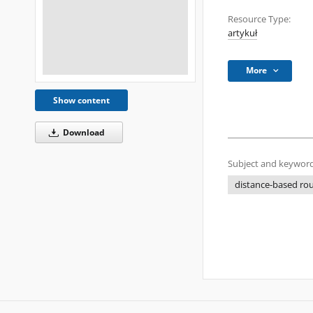
Resource Type:
artykuł
More
Show content
Download
Subject and keyword
distance-based ro