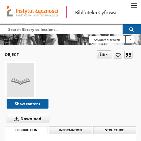
Advanced search
?
OBJECT
Show content
Download
DESCRIPTION
INFORMATION
STRUCTURE