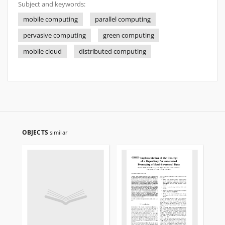
Subject and keywords:
mobile computing
parallel computing
pervasive computing
green computing
mobile cloud
distributed computing
OBJECTS
similar