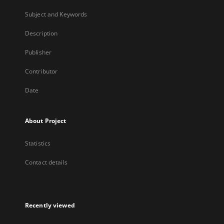
Subject and Keywords
Description
Publisher
Contributor
Date
About Project
Statistics
Contact details
Recently viewed