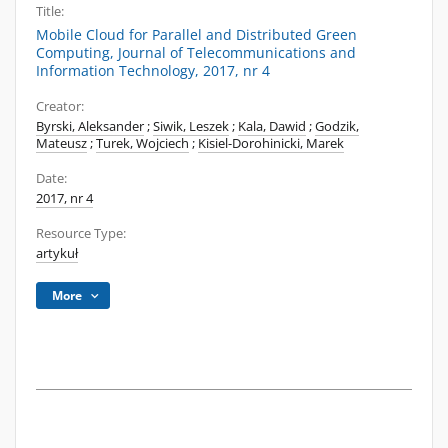
Title:
Mobile Cloud for Parallel and Distributed Green
Computing, Journal of Telecommunications and
Information Technology, 2017, nr 4
Creator:
Byrski, Aleksander
;
Siwik, Leszek
;
Kala, Dawid
;
Godzik,
Mateusz
;
Turek, Wojciech
;
Kisiel-Dorohinicki, Marek
Date:
2017, nr 4
Resource Type:
artykuł
More