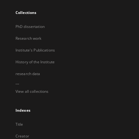
Collections
PhD dissertation
Research work
Institute's Publications
History of the Institute
research data
...
View all collections
Indexes
Title
Creator