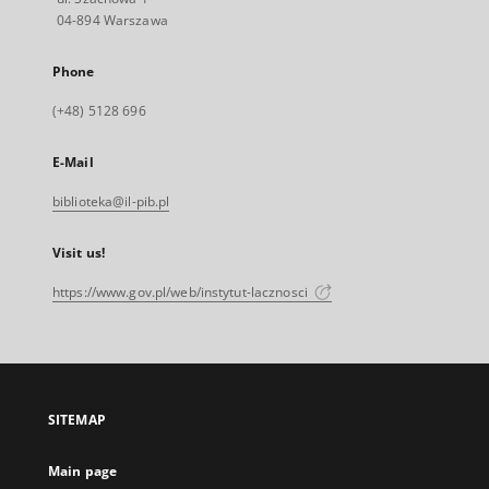
04-894 Warszawa
Phone
(+48) 5128 696
E-Mail
biblioteka@il-pib.pl
Visit us!
https://www.gov.pl/web/instytut-lacznosci
SITEMAP
Main page