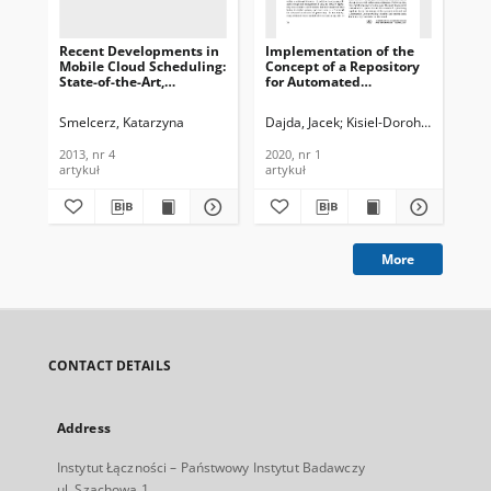
Recent Developments in
Implementation of the
Be
Mobile Cloud Scheduling:
Concept of a Repository
Pro
State-of-the-Art,
for Automated
Co
Challenges and
Processing of Semi-
Alg
Perspectives, Journal of
Structural Data, Journal
Te
Smelcerz, Katarzyna
Dajda, Jacek
Kisiel-Dorohinicki, Mare
Ara
Telecommunications and
of Telecommunications
In
Information Technology,
and Information
201
2013, nr 4
2020, nr 1
201
2013, nr 4
Technology, 2020, nr 1
artykuł
artykuł
art
More
CONTACT DETAILS
Address
Instytut Łączności – Państwowy Instytut Badawczy
ul. Szachowa 1