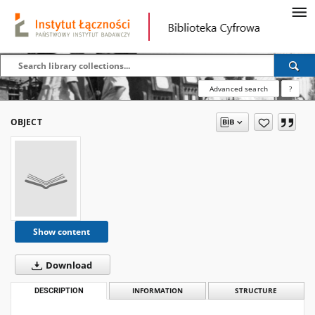
Advanced search
?
OBJECT
Show content
Download
DESCRIPTION
INFORMATION
STRUCTURE