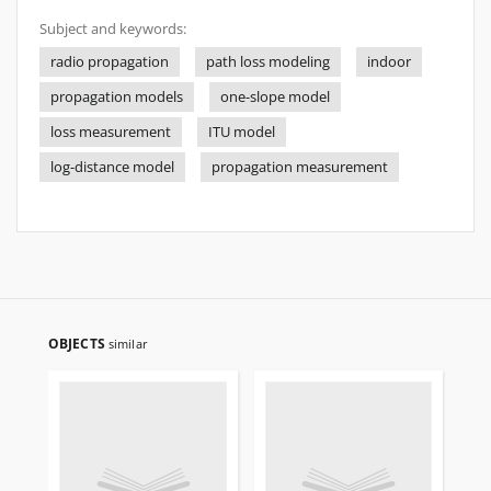
Subject and keywords:
radio propagation
path loss modeling
indoor
propagation models
one-slope model
loss measurement
ITU model
log-distance model
propagation measurement
OBJECTS
similar