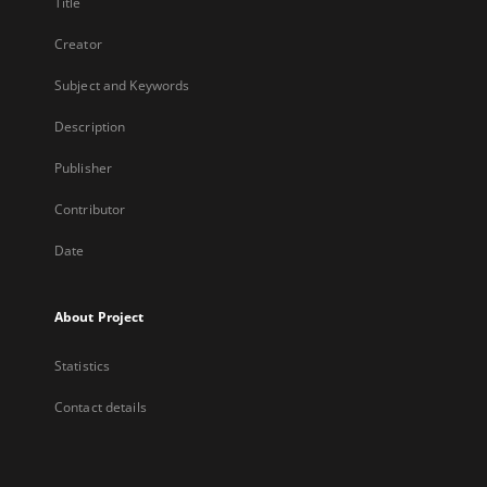
Title
Creator
Subject and Keywords
Description
Publisher
Contributor
Date
About Project
Statistics
Contact details