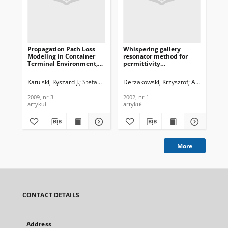
Propagation Path Loss
Whispering gallery
Cha
Modeling in Container
resonator method for
ind
Terminal Environment,
permittivity
cha
Journal of
measurements, Journal
Jou
Telecommunications and
of Telecommunications
Te
Katulski, Ryszard J.
Stefański, Jacek
Derzakowski, Krzysztof
Sadowski, Jarosław
Abramowicz
Wys
Information Technology,
and Information
In
2009, nr 3
Technology, 2002, nr 1
200
2009, nr 3
2002, nr 1
200
artykuł
artykuł
art
More
CONTACT DETAILS
Address