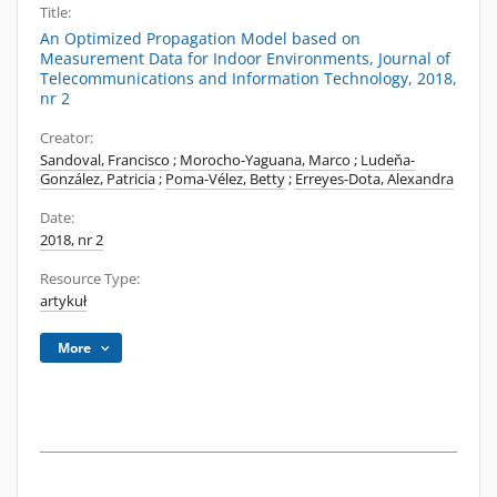
Title:
An Optimized Propagation Model based on
Measurement Data for Indoor Environments, Journal of
Telecommunications and Information Technology, 2018,
nr 2
Creator:
Sandoval, Francisco
;
Morocho-Yaguana, Marco
;
Ludeňa-
González, Patricia
;
Poma-Vélez, Betty
;
Erreyes-Dota, Alexandra
Date:
2018, nr 2
Resource Type:
artykuł
More