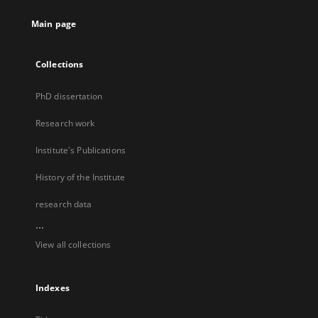
Main page
Collections
PhD dissertation
Research work
Institute's Publications
History of the Institute
research data
...
View all collections
Indexes