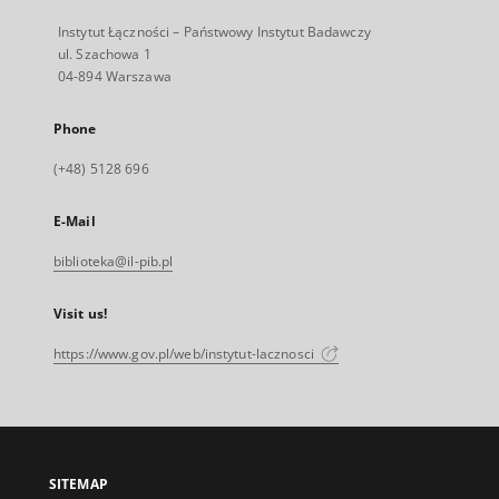
Instytut Łączności – Państwowy Instytut Badawczy
ul. Szachowa 1
04-894 Warszawa
Phone
(+48) 5128 696
E-Mail
biblioteka@il-pib.pl
Visit us!
https://www.gov.pl/web/instytut-lacznosci
SITEMAP