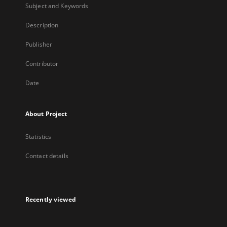
Subject and Keywords
Description
Publisher
Contributor
Date
About Project
Statistics
Contact details
Recently viewed