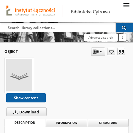
Advanced search
?
OBJECT
Show content
Download
DESCRIPTION
INFORMATION
STRUCTURE