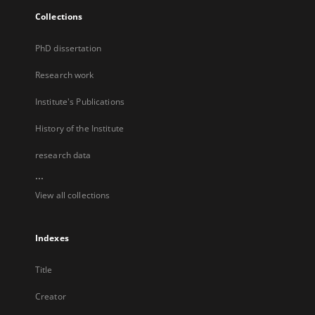
Collections
PhD dissertation
Research work
Institute's Publications
History of the Institute
research data
...
View all collections
Indexes
Title
Creator