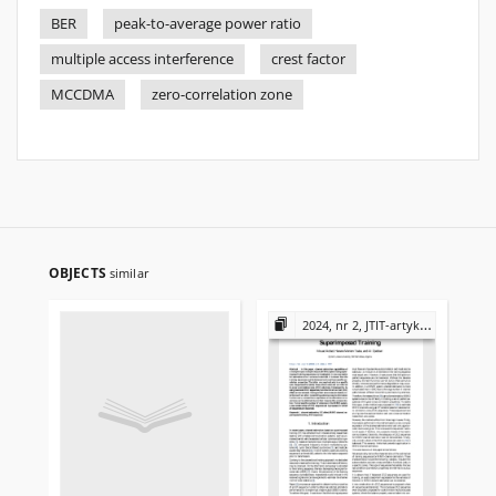
BER
peak-to-average power ratio
multiple access interference
crest factor
MCCDMA
zero-correlation zone
OBJECTS
similar
2024, nr 2, JTIT-artykuły