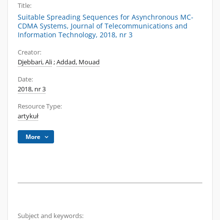
Title:
Suitable Spreading Sequences for Asynchronous MC-
CDMA Systems, Journal of Telecommunications and
Information Technology, 2018, nr 3
Creator:
Djebbari, Ali
;
Addad, Mouad
Date:
2018, nr 3
Resource Type:
artykuł
More
Subject and keywords: