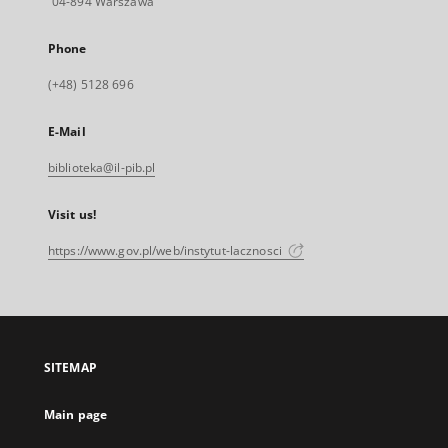
04-894 Warszawa
Phone
(+48) 5128 696
E-Mail
biblioteka@il-pib.pl
Visit us!
https://www.gov.pl/web/instytut-lacznosci
SITEMAP
Main page