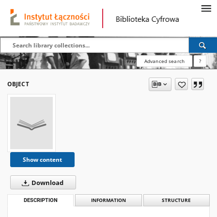
Advanced search
?
OBJECT
Show content
Download
DESCRIPTION
INFORMATION
STRUCTURE