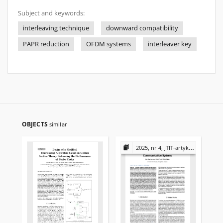
Subject and keywords:
interleaving technique
downward compatibility
PAPR reduction
OFDM systems
interleaver key
OBJECTS
similar
2025, nr 4, JTIT-artykuły