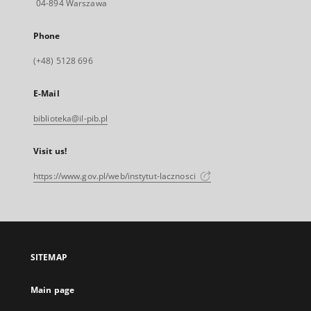
04-894 Warszawa
Phone
(+48) 5128 696
E-Mail
biblioteka@il-pib.pl
Visit us!
https://www.gov.pl/web/instytut-lacznosci
SITEMAP
Main page