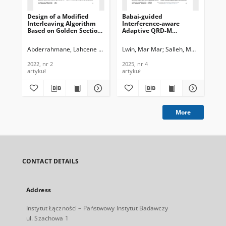
Design of a Modified
Babai-guided
Dig
Interleaving Algorithm
Interference-aware
Wi
Based on Golden Section
Adaptive QRD-M
Re
Theory Enhancing the
Detection in MIMO-
Ba
Performance of Turbo
OFDM Communication
Wie
Abderrahmane, Lahcene Hadj
Ali-Pacha, Adda
Lwin, Mar Mar
Iftene, Essedik
Salleh, Mohd Fadzli 
Du
Codes, Journal of
Systems, Journal of
of
Telecommunications and
Telecommunications and
an
2022, nr 2
2025, nr 4
202
Information Technology,
Information Technology,
Tec
artykuł
artykuł
art
2022, nr 2
2025
More
CONTACT DETAILS
Address
Instytut Łączności – Państwowy Instytut Badawczy
ul. Szachowa 1