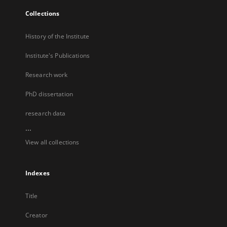
Collections
History of the Institute
Institute's Publications
Research work
PhD dissertation
research data
...
View all collections
Indexes
Title
Creator