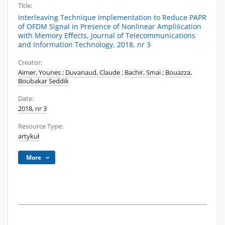
Title:
Interleaving Technique Implementation to Reduce PAPR
of OFDM Signal in Presence of Nonlinear Ampliﬁcation
with Memory Eﬀects, Journal of Telecommunications
and Information Technology, 2018, nr 3
Creator:
Aimer, Younes
;
Duvanaud, Claude
;
Bachir, Smai
;
Bouazza,
Boubakar Seddik
Date:
2018, nr 3
Resource Type:
artykuł
More