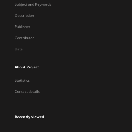
Subject and Keywords
Description
Publisher
Contributor
Date
About Project
Statistics
Contact details
Recently viewed