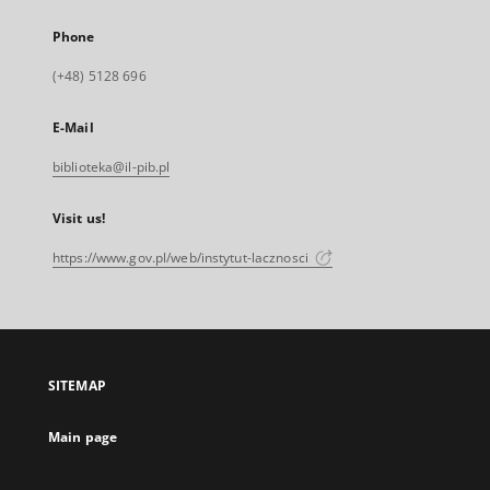
Phone
(+48) 5128 696
E-Mail
biblioteka@il-pib.pl
Visit us!
https://www.gov.pl/web/instytut-lacznosci
SITEMAP
Main page