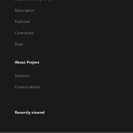
Description
Publisher
Contributor
Date
About Project
Statistics
Contact details
Recently viewed