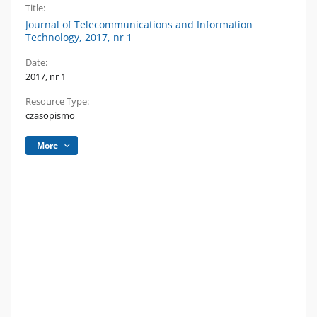
Title:
Journal of Telecommunications and Information
Technology, 2017, nr 1
Date:
2017, nr 1
Resource Type:
czasopismo
More