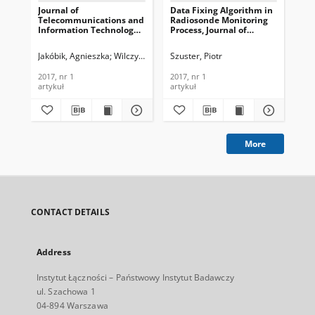
Journal of
Data Fixing Algorithm in
An
Telecommunications and
Radiosonde Monitoring
Fo
Information Technology,
Process, Journal of
MAN
2017, nr 1
Telecommunications and
Te
Information Technology,
In
Jakóbik, Agnieszka
Wilczyński, Andrzej
Szuster, Piotr
Sin
2017, nr 1
201
2017, nr 1
2017, nr 1
201
artykuł
artykuł
art
More
CONTACT DETAILS
Address
Instytut Łączności – Państwowy Instytut Badawczy
ul. Szachowa 1
04-894 Warszawa