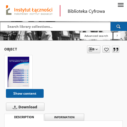
Advanced search
?
OBJECT
Show content
Download
DESCRIPTION
INFORMATION