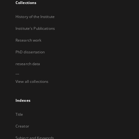
Collections
History of the Institute
Institute's Publications
Research work
PhD dissertation
research data
...
View all collections
Indexes
Title
Creator
Subject and Keywords