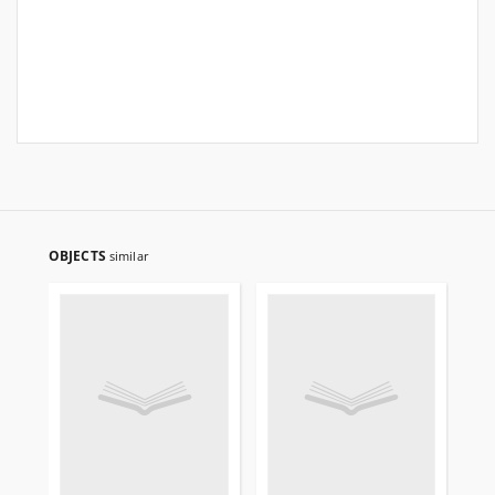
OBJECTS
similar