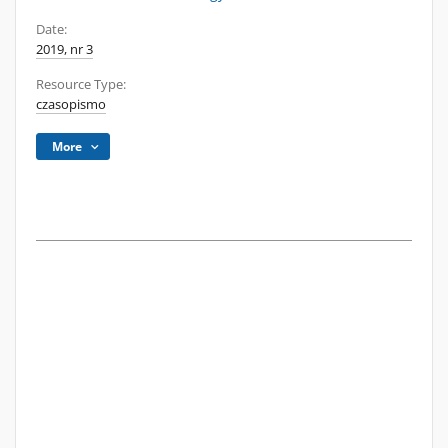
Date:
2019, nr 3
Resource Type:
czasopismo
More