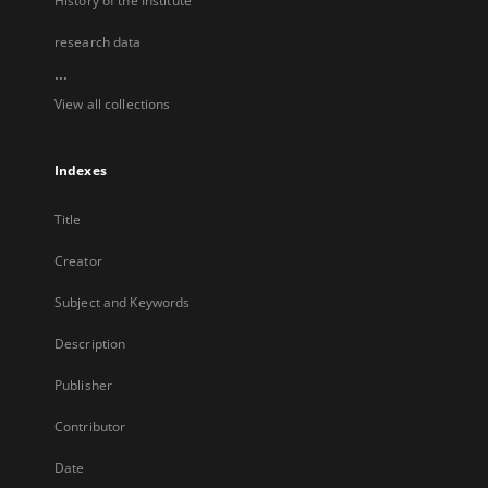
History of the Institute
research data
...
View all collections
Indexes
Title
Creator
Subject and Keywords
Description
Publisher
Contributor
Date