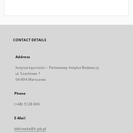
CONTACT DETAILS
Address
Instytut Łączności – Państwowy Instytut Badawczy
ul. Szachowa 1
04-894 Warszawa
Phone
(+48) 5128 696
E-Mail
biblioteka@il-pib.pl