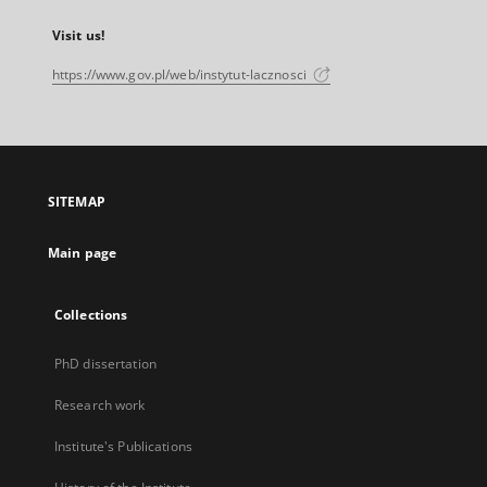
Visit us!
https://www.gov.pl/web/instytut-lacznosci
SITEMAP
Main page
Collections
PhD dissertation
Research work
Institute's Publications