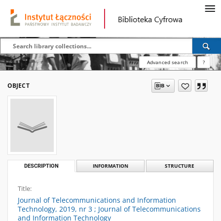
Advanced search
?
OBJECT
DESCRIPTION
INFORMATION
STRUCTURE
Title:
Journal of Telecommunications and Information
Technology, 2019, nr 3 ; Journal of Telecommunications
and Information Technology