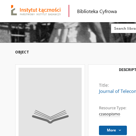
OBJECT
DESCRIPT
Title:
Journal of Telec
Resource Type:
czasopismo
More