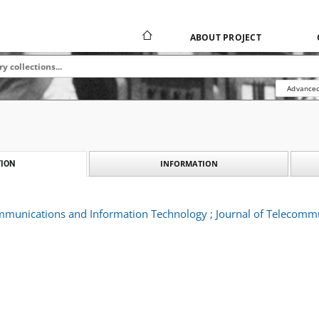
ABOUT PROJECT
Advanced
INFORMATION
ION
ommunications and Information Technology ; Journal of Telecomm