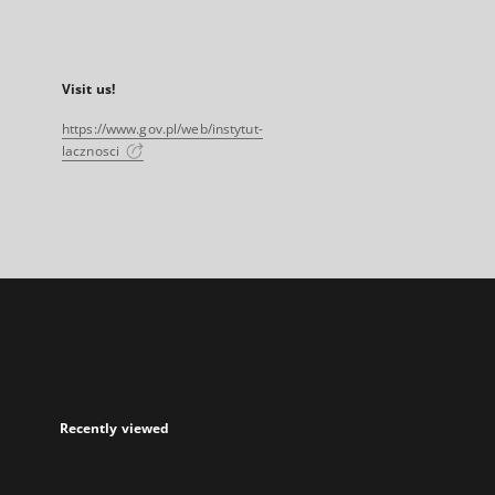
Visit us!
https://www.gov.pl/web/instytut-
lacznosci
Recently viewed