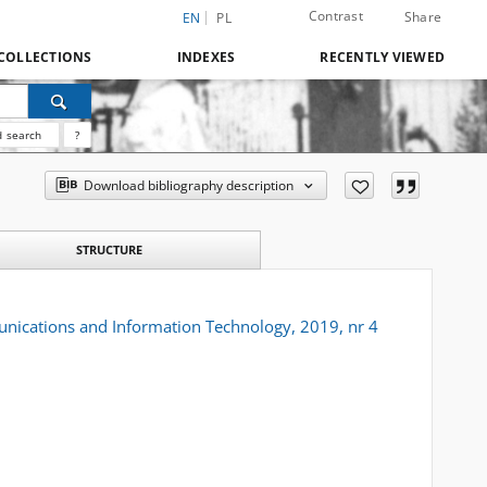
Contrast
Share
EN
PL
COLLECTIONS
INDEXES
RECENTLY VIEWED
 search
?
Download bibliography description
STRUCTURE
unications and Information Technology, 2019, nr 4