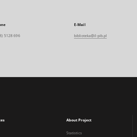
one
E-Mail
8) 5128 696
biblioteka@il-pib.pl
xes
About Project
Statistics