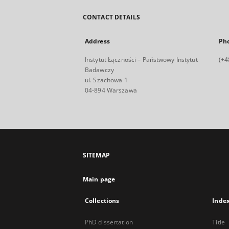
CONTACT DETAILS
Address
Ph
Instytut Łączności – Państwowy Instytut
(+4
Badawczy
ul. Szachowa 1
04-894 Warszawa
SITEMAP
Main page
Collections
Inde
PhD dissertation
Title