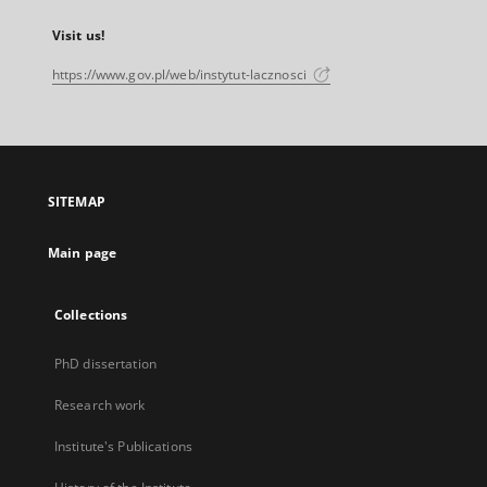
Visit us!
https://www.gov.pl/web/instytut-lacznosci
SITEMAP
Main page
Collections
PhD dissertation
Research work
Institute's Publications