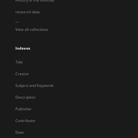
History of the Institute
research data
...
View all collections
Indexes
Title
Creator
Subject and Keywords
Description
Publisher
Contributor
Date