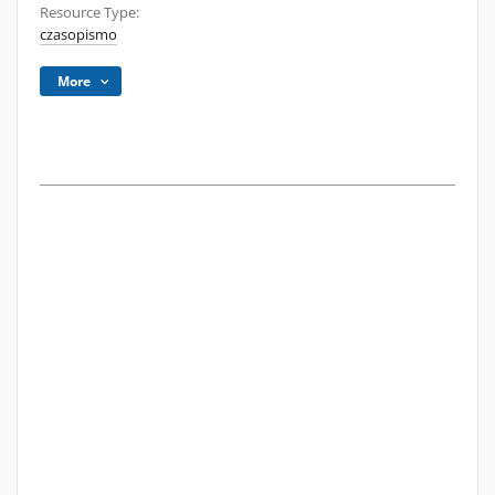
Resource Type:
czasopismo
More