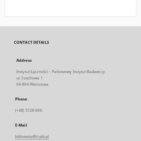
CONTACT DETAILS
Address
Instytut Łączności – Państwowy Instytut Badawczy
ul. Szachowa 1
04-894 Warszawa
Phone
(+48) 5128 696
E-Mail
biblioteka@il-pib.pl