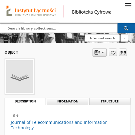
Advanced search
?
OBJECT
DESCRIPTION
INFORMATION
STRUCTURE
Title:
Journal of Telecommunications and Information
Technology