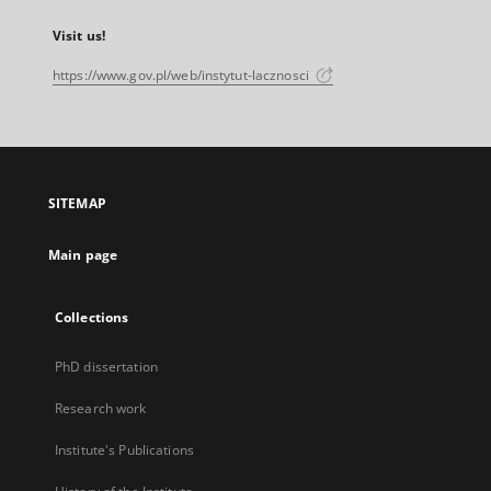
Visit us!
https://www.gov.pl/web/instytut-lacznosci
SITEMAP
Main page
Collections
PhD dissertation
Research work
Institute's Publications