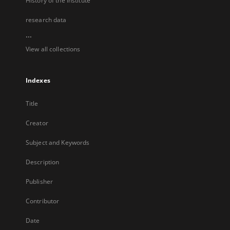
History of the Institute
research data
...
View all collections
Indexes
Title
Creator
Subject and Keywords
Description
Publisher
Contributor
Date