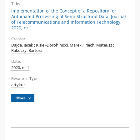
Title:
Implementation of the Concept of a Repository for
Automated Processing of Semi-Structural Data, Journal
of Telecommunications and Information Technology,
2020, nr 1
Creator:
Dajda, Jacek
;
Kisiel-Dorohinicki, Marek
;
Piech, Mateusz
;
Rakoczy, Bartosz
Date:
2020, nr 1
Resource Type:
artykuł
More