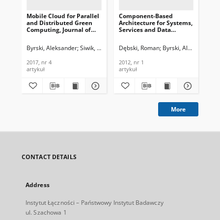
Mobile Cloud for Parallel
Component-Based
and Distributed Green
Architecture for Systems,
Computing, Journal of
Services and Data
Telecommunications and
Integration in Support
Information Technology,
for Criminal Analysis,
Byrski, Aleksander
Siwik, Leszek
Kala, Dawid
Dębski, Roman
Godzik, Mateusz
Byrski, Aleksander
Turek,
K
2017, nr 4
Journal of
Telecommunications and
2017, nr 4
2012, nr 1
Information Technology,
artykuł
artykuł
2012, nr 1
More
CONTACT DETAILS
Address
Instytut Łączności – Państwowy Instytut Badawczy
ul. Szachowa 1