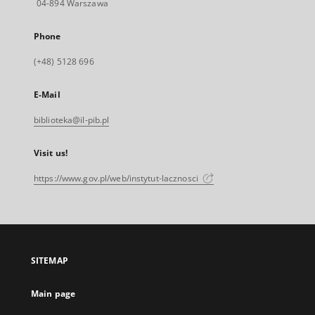
04-894 Warszawa
Phone
(+48) 5128 696
E-Mail
biblioteka@il-pib.pl
Visit us!
https://www.gov.pl/web/instytut-lacznosci
SITEMAP
Main page