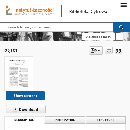
Advanced search
?
OBJECT
Show content
Download
DESCRIPTION
INFORMATION
STRUCTURE