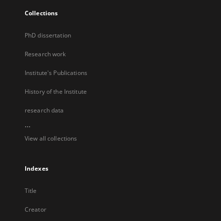
Collections
PhD dissertation
Research work
Institute's Publications
History of the Institute
research data
...
View all collections
Indexes
Title
Creator