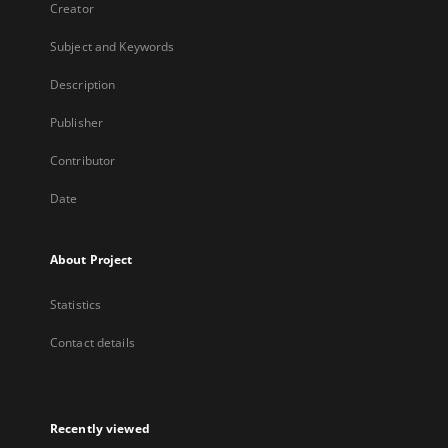
Creator
Subject and Keywords
Description
Publisher
Contributor
Date
About Project
Statistics
Contact details
Recently viewed