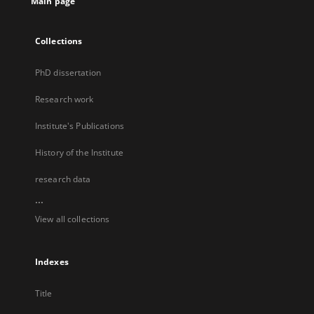
Main page
Collections
PhD dissertation
Research work
Institute's Publications
History of the Institute
research data
...
View all collections
Indexes
Title