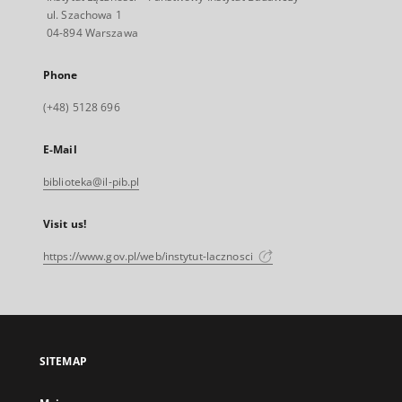
ul. Szachowa 1
04-894 Warszawa
Phone
(+48) 5128 696
E-Mail
biblioteka@il-pib.pl
Visit us!
https://www.gov.pl/web/instytut-lacznosci
SITEMAP