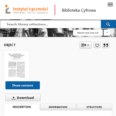
Advanced search
?
OBJECT
Show content
Download
DESCRIPTION
INFORMATION
STRUCTURE