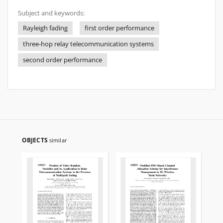
Subject and keywords:
Rayleigh fading
first order performance
three-hop relay telecommunication systems
second order performance
OBJECTS
similar