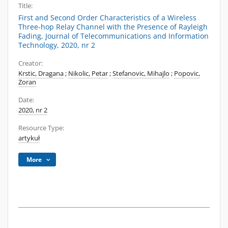
Title:
First and Second Order Characteristics of a Wireless
Three-hop Relay Channel with the Presence of Rayleigh
Fading, Journal of Telecommunications and Information
Technology, 2020, nr 2
Creator:
Krstic, Dragana
;
Nikolic, Petar
;
Stefanovic, Mihajlo
;
Popovic,
Zoran
Date:
2020, nr 2
Resource Type:
artykuł
More