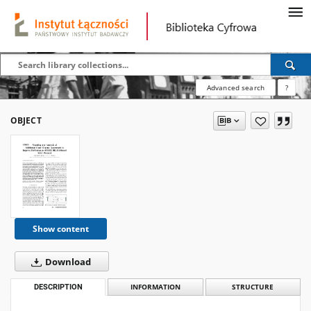
Advanced search
?
OBJECT
Show content
Download
DESCRIPTION
INFORMATION
STRUCTURE