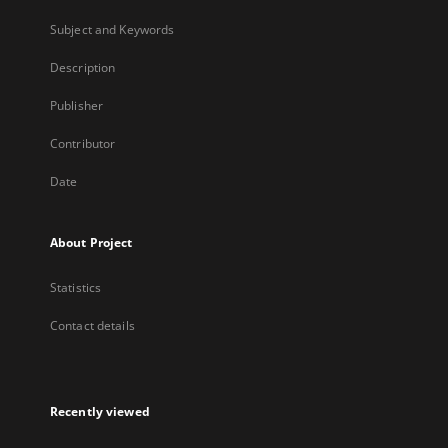
Subject and Keywords
Description
Publisher
Contributor
Date
About Project
Statistics
Contact details
Recently viewed