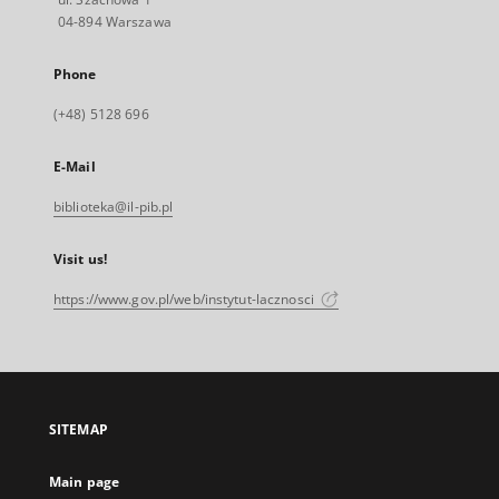
04-894 Warszawa
Phone
(+48) 5128 696
E-Mail
biblioteka@il-pib.pl
Visit us!
https://www.gov.pl/web/instytut-lacznosci
SITEMAP
Main page