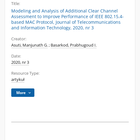
Title:
Modeling and Analysis of Additional Clear Channel
Assessment to Improve Performance of IEEE 802.15.4-
based MAC Protocol, Journal of Telecommunications
and Information Technology, 2020, nr 3
Creator:
Asuti, Manjunath G.
;
Basarkod, Prabhugoud I.
Date:
2020, nr 3
Resource Type:
artykuł
More