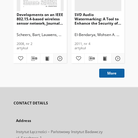
Developments on an IEEE
SVD Audio
App
802.15.4-based wireless
Watermarking: A Tool to
fun
sensor network, Journal
Enhance the Security of
MA
of Telekommunications
Image Transmission over
in 
and Information
ZigBee Networks, Journal
of
Scheers, Bart
Lauwens, Ben
Mees, Wim
El-Bendarya, Mohsen A. M. M.
El-Az
Kon
Technology, 2008, nr 2
of Telecommunications
an
and Information
Tec
2008, nr 2
2011, nr 4
200
Technology, 2011, nr 4
artykuł
artykuł
art
More
CONTACT DETAILS
Address
Instytut Łączności – Państwowy Instytut Badawczy
ul. Szachowa 1