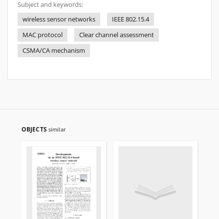
Subject and keywords:
wireless sensor networks
IEEE 802.15.4
MAC protocol
Clear channel assessment
CSMA/CA mechanism
OBJECTS
similar