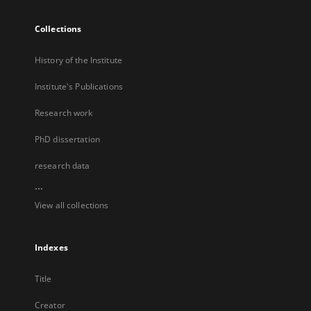
Collections
History of the Institute
Institute's Publications
Research work
PhD dissertation
research data
...
View all collections
Indexes
Title
Creator