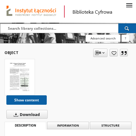
Advanced search
?
OBJECT
Show content
Download
DESCRIPTION
INFORMATION
STRUCTURE