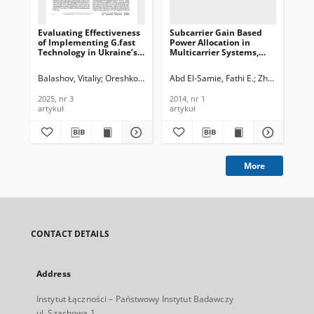
Evaluating Effectiveness
Subcarrier Gain Based
Bli
of Implementing G.fast
Power Allocation in
est
Technology in Ukraine’s
Multicarrier Systems,
PC
Broadband Access
Journal of
pre
Networks, Journal of
Telecommunications and
Jou
Balashov, Vitaliy
Oreshkov, Vasyl
Abd El-Samie, Fathi E.
Barba, Iryna
Stelya, Dmytro
Zhu, Xu
Makarov
Messi
She
Telecommunications and
Information Technology,
Te
Information Technology,
2014, nr 1
In
2025, nr 3
2014, nr 1
200
2025, nr 3
200
artykuł
artykuł
art
More
CONTACT DETAILS
Address
Instytut Łączności – Państwowy Instytut Badawczy
ul. Szachowa 1