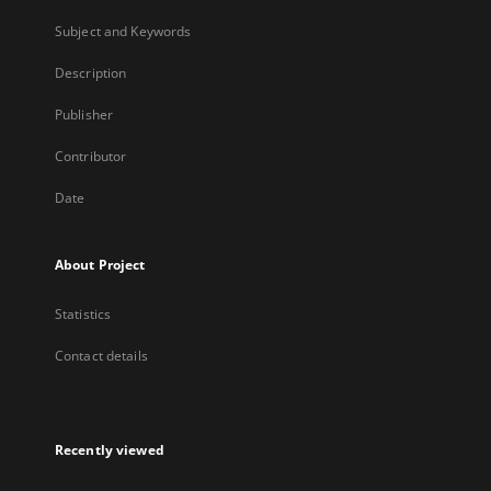
Subject and Keywords
Description
Publisher
Contributor
Date
About Project
Statistics
Contact details
Recently viewed