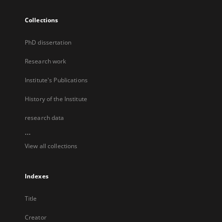
Collections
PhD dissertation
Research work
Institute's Publications
History of the Institute
research data
...
View all collections
Indexes
Title
Creator