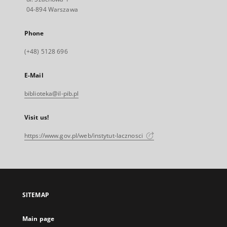
04-894 Warszawa
Phone
(+48) 5128 696
E-Mail
biblioteka@il-pib.pl
Visit us!
https://www.gov.pl/web/instytut-lacznosci
SITEMAP
Main page