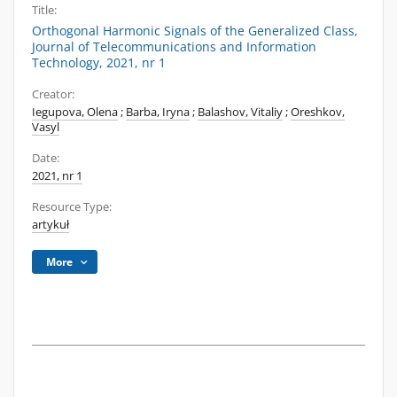
Title:
Orthogonal Harmonic Signals of the Generalized Class,
Journal of Telecommunications and Information
Technology, 2021, nr 1
Creator:
Iegupova, Olena
;
Barba, Iryna
;
Balashov, Vitaliy
;
Oreshkov,
Vasyl
Date:
2021, nr 1
Resource Type:
artykuł
More