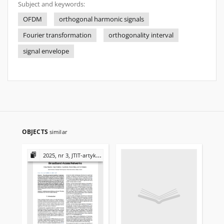
Subject and keywords:
OFDM
orthogonal harmonic signals
Fourier transformation
orthogonality interval
signal envelope
OBJECTS
similar
2025, nr 3, JTIT-artykuły