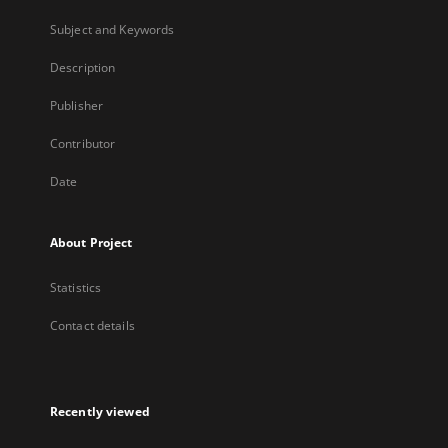
Subject and Keywords
Description
Publisher
Contributor
Date
About Project
Statistics
Contact details
Recently viewed