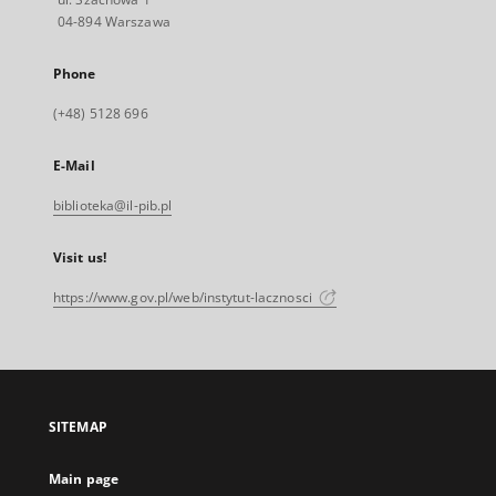
04-894 Warszawa
Phone
(+48) 5128 696
E-Mail
biblioteka@il-pib.pl
Visit us!
https://www.gov.pl/web/instytut-lacznosci
SITEMAP
Main page