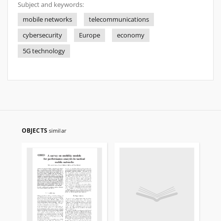
Subject and keywords:
mobile networks
telecommunications
cybersecurity
Europe
economy
5G technology
OBJECTS
similar