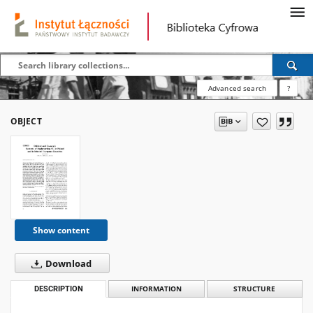
Advanced search
?
OBJECT
Show content
Download
DESCRIPTION
INFORMATION
STRUCTURE