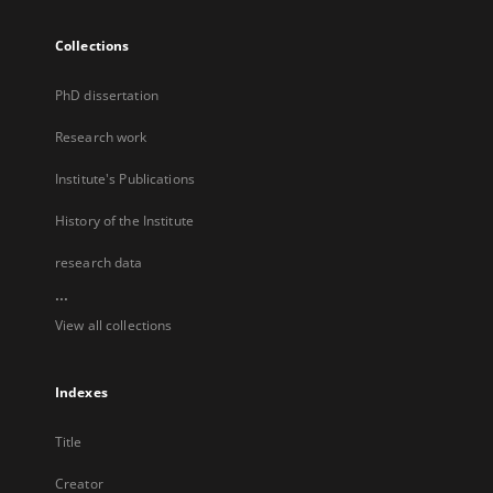
Collections
PhD dissertation
Research work
Institute's Publications
History of the Institute
research data
...
View all collections
Indexes
Title
Creator