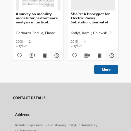
A survey on mobility
SHaPe: A Honeypot for
Evo
models for performance
Electric Power
wi
analysis in tactical
Substation, Journal of
sys
mobile networks, Journal
Telecommunications and
Te
of Telecommunications
Information Technology,
In
Gerhards-Padilla, Elmar
Martini, Peter
Kotłyś, Kamil
Aschenbruck, Nils
Gajewski, Robert
Mic
and Information
2015, nr 4
200
Technology, 2008, nr 2
2008, nr 2
2015, nr 4
200
artykuł
artykuł
art
More
CONTACT DETAILS
Address
Instytut Łączności – Państwowy Instytut Badawczy
ul. Szachowa 1