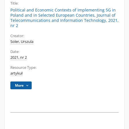
Title:
Political and Economic Contexts of Implementing 5G in
Poland and in Selected European Countries, Journal of
Telecommunications and Information Technology, 2021,
nr 2
Creator:
Soler, Urszula
Date:
2021, nr 2
Resource Type:
artykuł
More