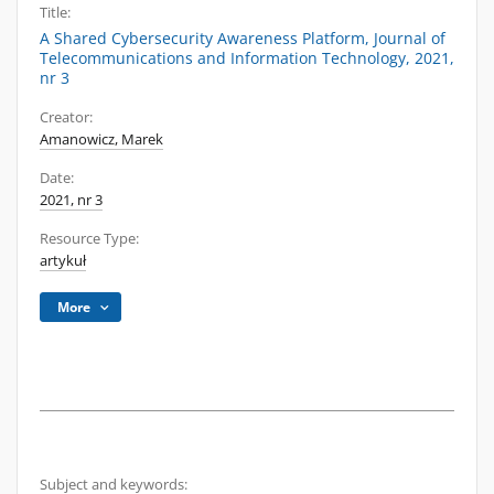
Title:
A Shared Cybersecurity Awareness Platform, Journal of
Telecommunications and Information Technology, 2021,
nr 3
Creator:
Amanowicz, Marek
Date:
2021, nr 3
Resource Type:
artykuł
More
Subject and keywords: