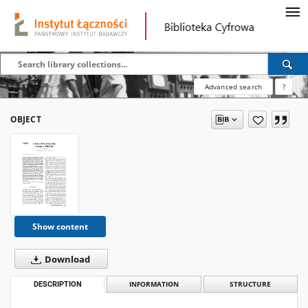
Advanced search
?
OBJECT
Show content
Download
DESCRIPTION
INFORMATION
STRUCTURE