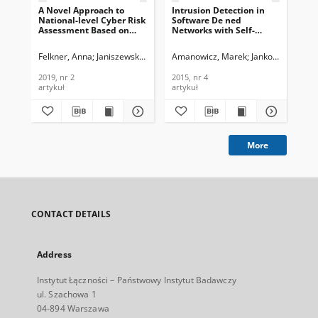
A Novel Approach to
Intrusion Detection in
Suc
National-level Cyber Risk
Software De ned
Im
Assessment Based on
Networks with Self-
Ne
Vulnerability
organized Maps, Journal
Env
Management and Threat
of Telecommunications
Te
Felkner, Anna
Janiszewski, Marek
Amanowicz, Marek
Lewandowski, Piotr
Jankowski, Dami
Am
Intelligence, Journal of
and Information
In
Telecommunications and
Technology, 2015, nr 4
201
2019, nr 2
2015, nr 4
201
Information Technology,
artykuł
artykuł
cza
2019, nr 2
More
CONTACT DETAILS
Address
Instytut Łączności – Państwowy Instytut Badawczy
ul. Szachowa 1
04-894 Warszawa