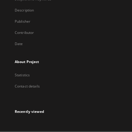
Description
Publisher
Contributor
Date
About Project
Statistics
Contact details
Recently viewed