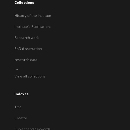
Collections
History of the Institute
Institute's Publications
Research work
PhD dissertation
research data
...
View all collections
Indexes
Title
Creator
Subject and Keywords