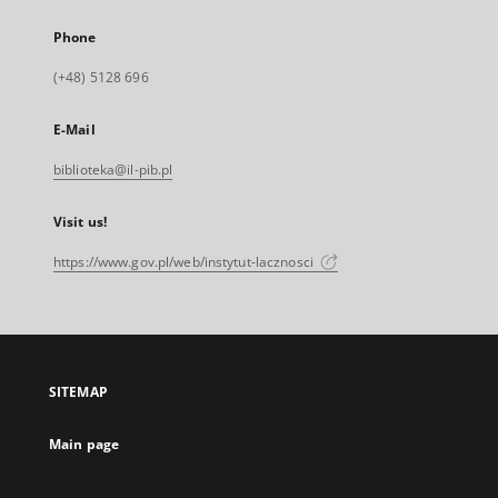
Phone
(+48) 5128 696
E-Mail
biblioteka@il-pib.pl
Visit us!
https://www.gov.pl/web/instytut-lacznosci
SITEMAP
Main page