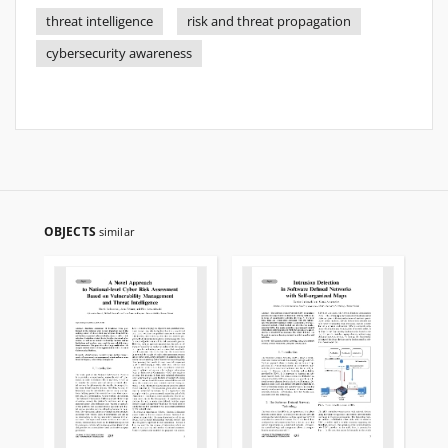
threat intelligence
risk and threat propagation
cybersecurity awareness
OBJECTS
similar