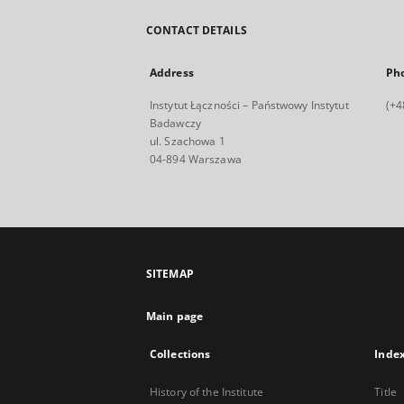
CONTACT DETAILS
Address
Ph
Instytut Łączności – Państwowy Instytut
(+4
Badawczy
ul. Szachowa 1
04-894 Warszawa
SITEMAP
Main page
Collections
Inde
History of the Institute
Title