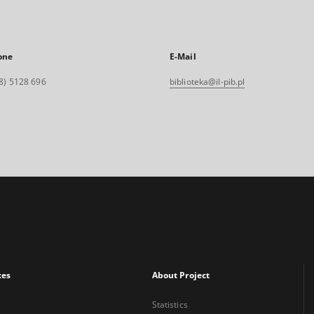
one
E-Mail
8) 5128 696
biblioteka@il-pib.pl
xes
About Project
Statistics