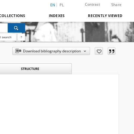
Contrast
Share
EN
PL
COLLECTIONS
INDEXES
RECENTLY VIEWED
 search
?
Download bibliography description
STRUCTURE