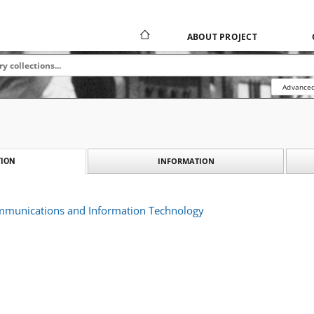
ABOUT PROJECT
Advanced
INFORMATION
ION
ommunications and Information Technology