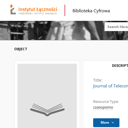
OBJECT
DESCRIPT
Title:
Journal of Telec
Resource Type:
czasopismo
More