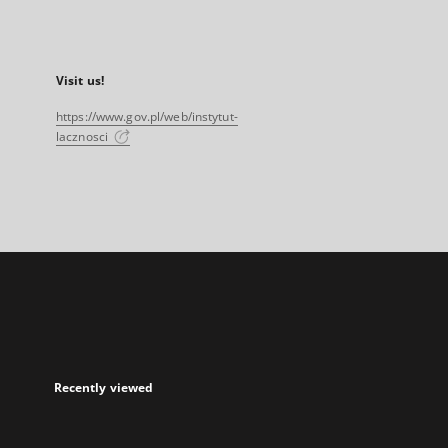
Visit us!
https://www.gov.pl/web/instytut-
lacznosci
Recently viewed