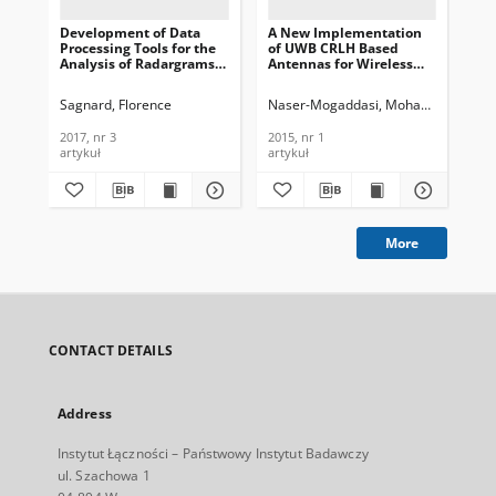
Development of Data
A New Implementation
DS
Processing Tools for the
of UWB CRLH Based
En
Analysis of Radargrams
Antennas for Wireless
Com
in Utility Detection Using
Communications, Journal
Te
Ground Penetrating
of Telecommunications
In
Sagnard, Florence
Naser-Mogaddasi, Mohammad
Alib
Ela
Radar, Journal of
and Information
201
Telecommunications and
Technology, 2015, nr 1
2017, nr 3
2015, nr 1
201
Information Technology,
artykuł
artykuł
art
2017, nr 3
More
CONTACT DETAILS
Address
Instytut Łączności – Państwowy Instytut Badawczy
ul. Szachowa 1