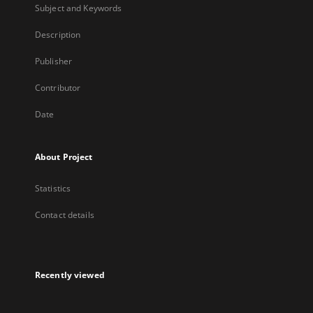
Subject and Keywords
Description
Publisher
Contributor
Date
About Project
Statistics
Contact details
Recently viewed