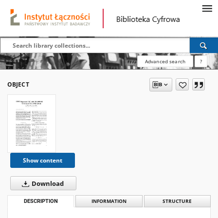
Advanced search
?
OBJECT
Show content
Download
DESCRIPTION
INFORMATION
STRUCTURE