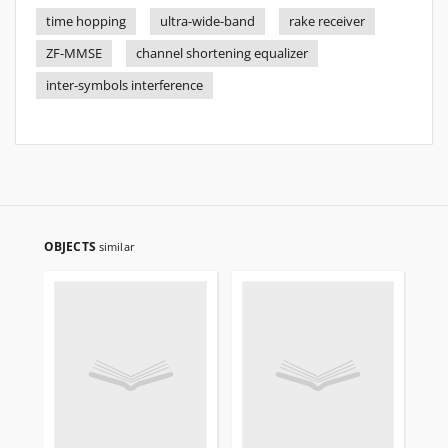
time hopping
ultra-wide-band
rake receiver
ZF-MMSE
channel shortening equalizer
inter-symbols interference
OBJECTS
similar