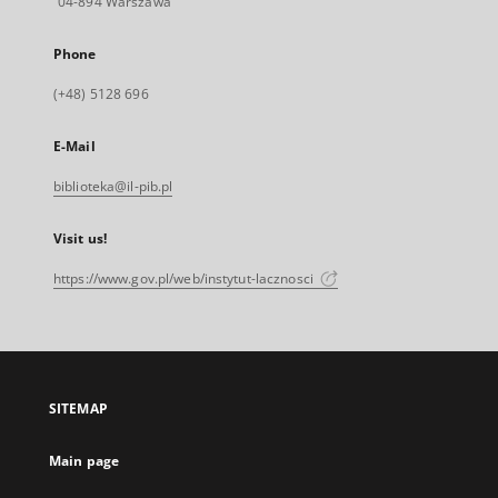
04-894 Warszawa
Phone
(+48) 5128 696
E-Mail
biblioteka@il-pib.pl
Visit us!
https://www.gov.pl/web/instytut-lacznosci
SITEMAP
Main page