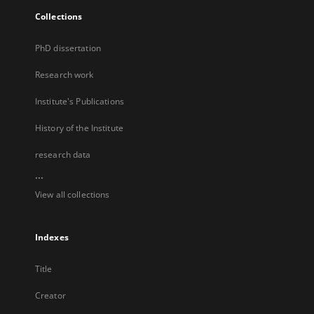
Collections
PhD dissertation
Research work
Institute's Publications
History of the Institute
research data
...
View all collections
Indexes
Title
Creator