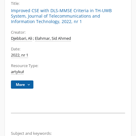
Title:
Improved CSE with DLS-MMSE Criteria in TH-UWB
System, Journal of Telecommunications and
Information Technology, 2022, nr 1
Creator:
Djebbari, Ali
;
Elahmar, Sid Ahmed
Date:
2022, nr 1
Resource Type:
artykuł
More
Subject and keywords: