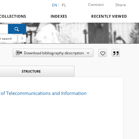
Contrast
Share
EN
PL
COLLECTIONS
INDEXES
RECENTLY VIEWED
 search
?
Download bibliography description
STRUCTURE
al of Telecommunications and Information