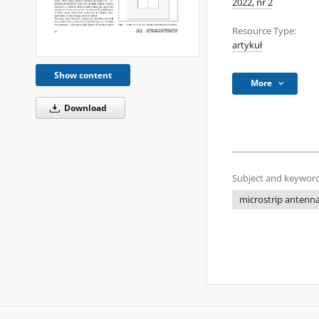
2022, nr 2
Resource Type:
artykuł
Show content
More
Download
Subject and keyword
microstrip antenn