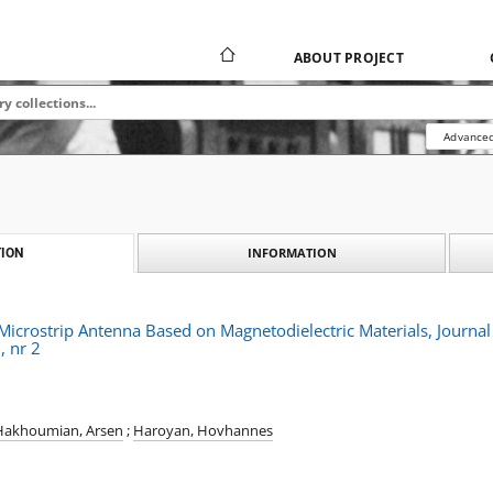
ABOUT PROJECT
Advanced
INFORMATION
ION
l Microstrip Antenna Based on Magnetodielectric Materials, Journ
, nr 2
Hakhoumian, Arsen
;
Haroyan, Hovhannes