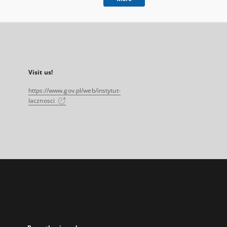
Visit us!
https://www.gov.pl/web/instytut-
lacznosci