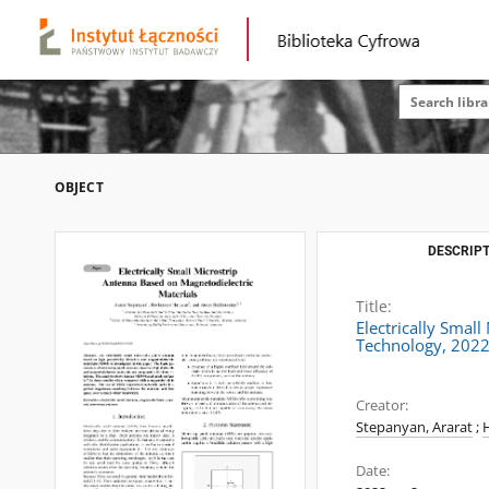
OBJECT
DESCRIPT
Title:
Electrically Smal
Technology, 2022
Creator:
Stepanyan, Ararat
;
Date: