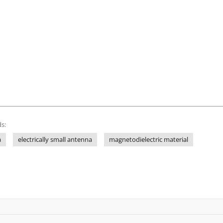
s:
a
electrically small antenna
magnetodielectric material