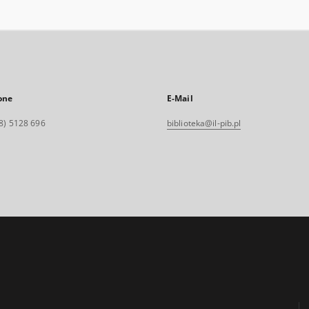
one
E-Mail
8) 5128 696
biblioteka@il-pib.pl