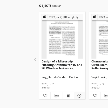
OBJECTS
similar
2023, nr 2, JTIT-artykuły
2023, n
Design of a Microstrip
Characteriza
Filtering Antenna for 4G and
Circle Elem
5G Wireless Networks,
Reflectarray
Journal of
Telecommun
Telecommunications and
Informatio
Roy, Jibendu Sekhar
Boddu, Ramesh
Sayidmarie, 
Deb, Arind
Information Technology,
2023, nr 3
2023, nr 2
2023, nr 2
2023, nr 3
artykuł
artykuł