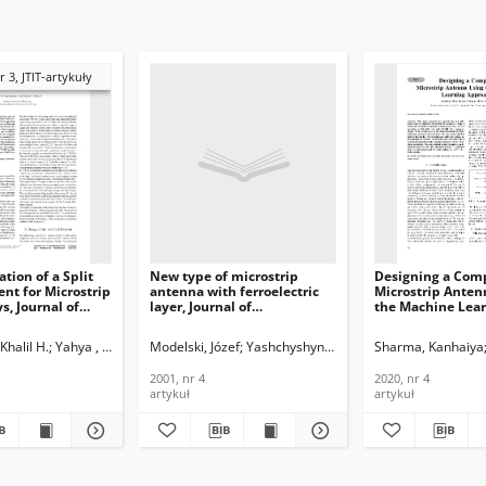
r 3, JTIT-artykuły
tion of a Split
New type of microstrip
Designing a Com
ent for Microstrip
antenna with ferroelectric
Microstrip Anten
s, Journal of
layer, Journal of
the Machine Lea
ications and
Telecommunications and
Approach, Journal
n Technology,
Information Technology,
Telecommunicati
Khalil H.
am
Yahya , Likaa S.
Modelski, Józef
Yashchyshyn, Yevhen
Sharma, Kanhaiya
2001, nr 4
Information Tech
2020, nr 4
2001, nr 4
2020, nr 4
artykuł
artykuł