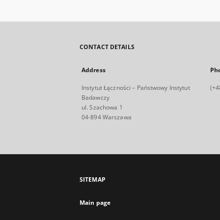
CONTACT DETAILS
Address
Ph
Instytut Łączności – Państwowy Instytut
(+4
Badawczy
ul. Szachowa 1
04-894 Warszawa
SITEMAP
Main page