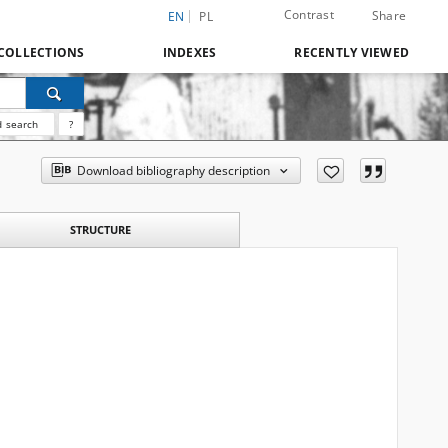
Contrast
Share
EN
PL
COLLECTIONS
INDEXES
RECENTLY VIEWED
 search
?
Download bibliography description
STRUCTURE