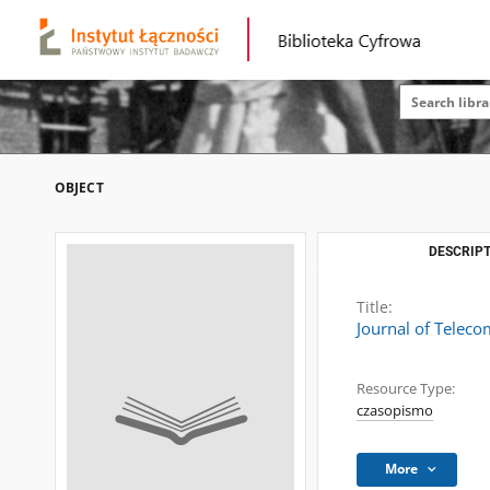
OBJECT
DESCRIPT
Title:
Journal of Telec
Resource Type:
czasopismo
More