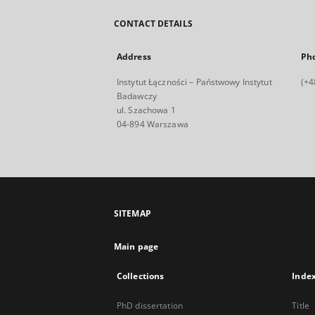
CONTACT DETAILS
Address
Ph
Instytut Łączności – Państwowy Instytut
(+4
Badawczy
ul. Szachowa 1
04-894 Warszawa
SITEMAP
Main page
Collections
Inde
PhD dissertation
Title