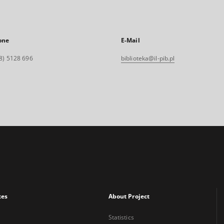
one
E-Mail
8) 5128 696
biblioteka@il-pib.pl
xes
About Project
Statistics