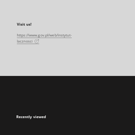
Visit us!
https://www.gov.pl/web/instytut-
lacznosci
Recently viewed