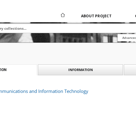
ABOUT PROJECT
Advanced
INFORMATION
ION
ommunications and Information Technology