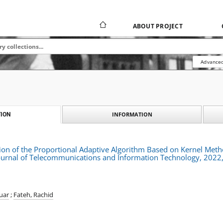
ABOUT PROJECT
Advanced
INFORMATION
ION
on of the Proportional Adaptive Algorithm Based on Kernel Metho
urnal of Telecommunications and Information Technology, 2022,
uar
;
Fateh, Rachid