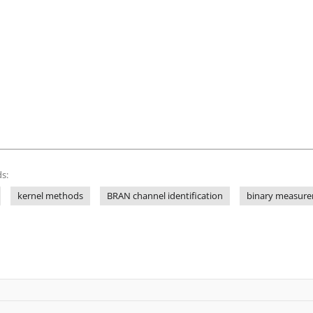
s:
kernel methods
BRAN channel identification
binary measur