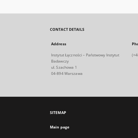
CONTACT DETAILS
Address
Ph
Instytut Łączności – Państwowy Instytut
(+4
Badawczy
ul. Szachowa 1
04-894 Warszawa
SITEMAP
Main page