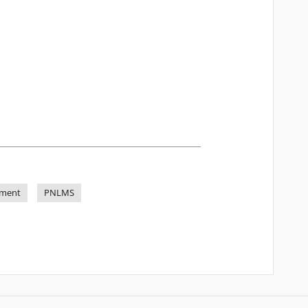
ement
PNLMS