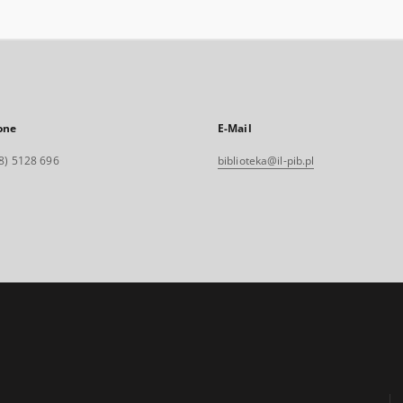
one
E-Mail
8) 5128 696
biblioteka@il-pib.pl