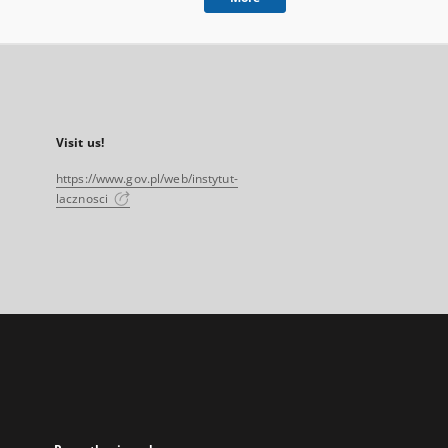
Visit us!
https://www.gov.pl/web/instytut-
lacznosci