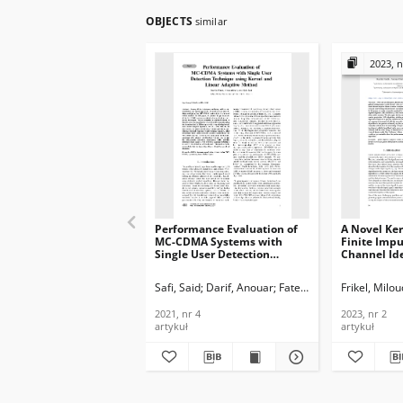
OBJECTS
similar
2023, n
Performance Evaluation of
A Novel Ker
MC-CDMA Systems with
Finite Imp
Single User Detection
Channel Ide
Technique using Kernel and
Journal of
Linear Adaptive Method,
Telecommun
Safi, Said
Darif, Anouar
Fateh, Rachid
Frikel, Milou
Journal of
Informatio
Telecommunications and
2023, nr 2
2021, nr 4
2023, nr 2
Information Technology,
artykuł
artykuł
2021, nr 4