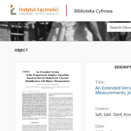
OBJECT
DESCRIPT
Title:
An Extended Versi
Measurements, Jo
Creator:
Safi, Said
;
Darif, Ano
Date: