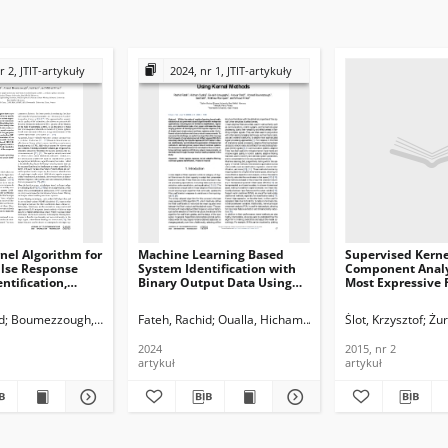
r 2, JTIT-artykuły
2024, nr 1, JTIT-artykuły
nel Algorithm for
Machine Learning Based
Supervised Kerne
ulse Response
System Identification with
Component Analy
ntiﬁcation,
Binary Output Data Using
Most Expressive 
Kernel Methods,Journal of
Reordering, Journ
ications and
Telecommunications and
Telecommunicati
d
Boumezzough, Ahmed
Fateh, Rachid
Saﬁ, Said
Darif, Anouar
Oualla, Hicham
Fateh, Rachid
Azougaghe, Es-said
Ślot, Krzysztof
Dari
Żur
n Technology,
Information Technology,
Information Tech
2024, nr 1
2015, nr 2
2024
2015, nr 2
artykuł
artykuł