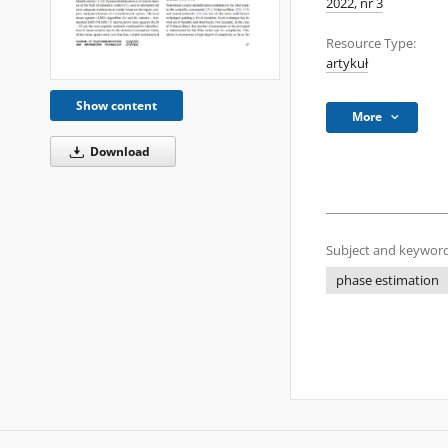
2022, nr 3
Resource Type:
artykuł
Show content
More
Download
Subject and keyword
phase estimation