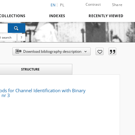
Contrast
Share
EN
PL
COLLECTIONS
INDEXES
RECENTLY VIEWED
 search
?
Download bibliography description
STRUCTURE
ds for Channel Identification with Binary
 nr 3