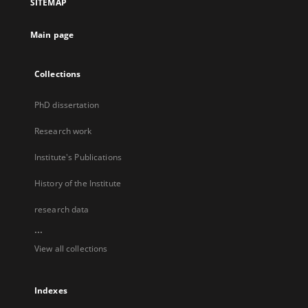
SITEMAP
Main page
Collections
PhD dissertation
Research work
Institute's Publications
History of the Institute
research data
...
View all collections
Indexes