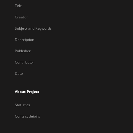
Title
Creator
Subject and Keywords
Description
Publisher
Contributor
Date
About Project
Statistics
Contact details