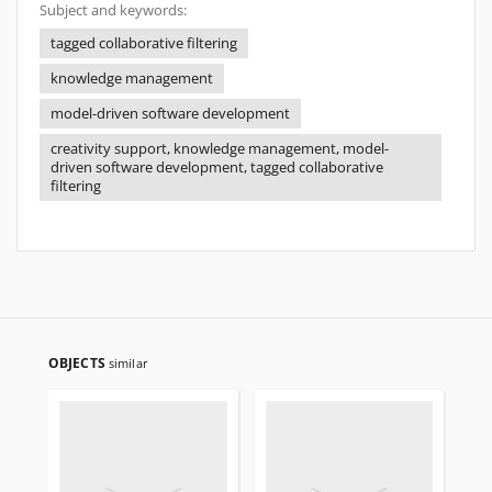
Subject and keywords:
tagged collaborative filtering
knowledge management
model-driven software development
creativity support, knowledge management, model-
driven software development, tagged collaborative
filtering
OBJECTS
similar