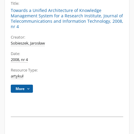
Title:
Towards a Unified Architecture of Knowledge
Management System for a Research Institute, Journal of
Telecommunications and Information Technology, 2008,
nr 4
Creator:
Sobieszek, Jarosław
Date:
2008, nr 4
Resource Type:
artykuł
More