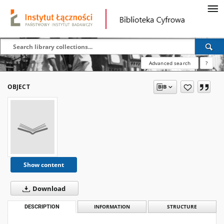
Advanced search
?
OBJECT
Show content
Download
DESCRIPTION
INFORMATION
STRUCTURE