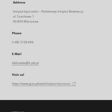
Address
Instytut Łączności – Państwowy Instytut Badawczy
ul. Szachowa 1
04-894 Warszawa
Phone
(+48) 5128 696
E-Mail
biblioteka@il-pib.pl
Visit us!
https://www.gov.pl/web/instytut-lacznosci