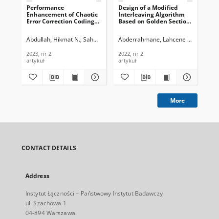
Performance
Design of a Modified
Enhancement of Chaotic
Interleaving Algorithm
Error Correction Coding
Based on Golden Section
Using Consecutive
Theory Enhancing the
Sequences, Journal of
Performance of Turbo
Abdullah, Hikmat N.
Sahar, Asaad H.
Abderrahmane, Lahcene Hadj
Saed, Thamir R.
Ali-P
Telecommunications and
Codes, Journal of
Information Technology,
Telecommunications and
2023, nr 2
2022, nr 2
2023, nr 2
Information Technology,
artykuł
artykuł
2022, nr 2
More
CONTACT DETAILS
Address
Instytut Łączności – Państwowy Instytut Badawczy
ul. Szachowa 1
04-894 Warszawa