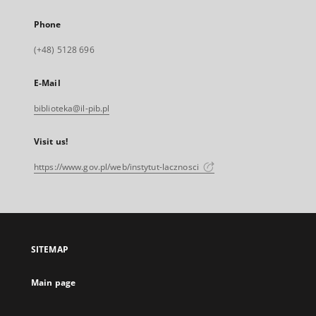
Phone
(+48) 5128 696
E-Mail
biblioteka@il-pib.pl
Visit us!
https://www.gov.pl/web/instytut-lacznosci
SITEMAP
Main page