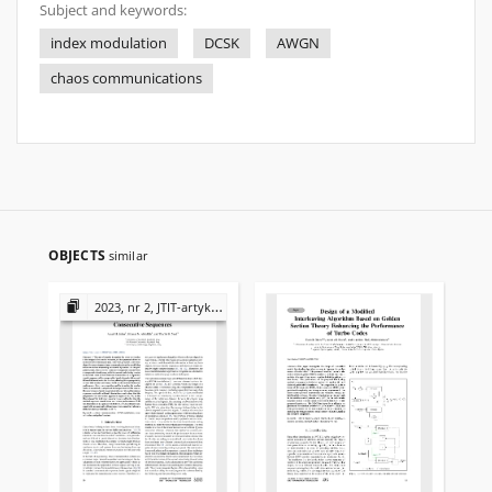
Subject and keywords:
index modulation
DCSK
AWGN
chaos communications
OBJECTS
similar
2023, nr 2, JTIT-artykuły