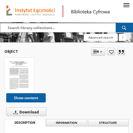
Advanced search
?
OBJECT
Show content
Download
DESCRIPTION
INFORMATION
STRUCTURE