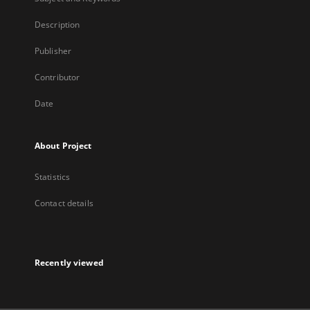
Description
Publisher
Contributor
Date
About Project
Statistics
Contact details
Recently viewed