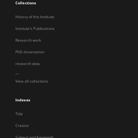
Collections
History of the Institute
Institute's Publications
Research work
PhD dissertation
research data
...
View all collections
Indexes
Title
Creator
Subject and Keywords