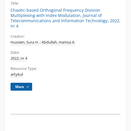
Title:
Chaotic-based Orthogonal Frequency Division
Multiplexing with Index Modulation, Journal of
Telecommunications and Information Technology, 2022,
nr 4
Creator:
Hussien, Sura H.
;
Abdullah, Hamsa A.
Date:
2022, nr 4
Resource Type:
artykuł
More