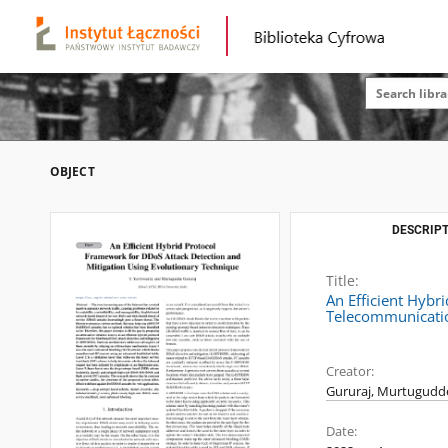
OBJECT
DESCRIPT
Title:
An Efficient Hybr
Telecommunicatio
Creator:
Gururaj, Murtugudd
Date: