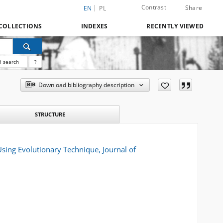
Contrast
Share
EN
PL
COLLECTIONS
INDEXES
RECENTLY VIEWED
 search
?
Download bibliography description
STRUCTURE
sing Evolutionary Technique, Journal of