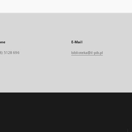
one
E-Mail
8) 5128 696
biblioteka@il-pib.pl