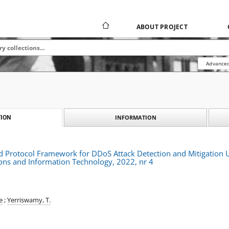
ABOUT PROJECT
Advanced
INFORMATION
ION
id Protocol Framework for DDoS Attack Detection and Mitigation U
ns and Information Technology, 2022, nr 4
e
;
Yerriswamy, T.