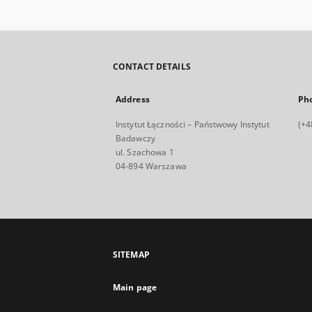
CONTACT DETAILS
Address
Ph
Instytut Łączności – Państwowy Instytut
(+4
Badawczy
ul. Szachowa 1
04-894 Warszawa
SITEMAP
Main page