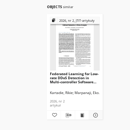
OBJECTS
similar
2026, nr 2, JTIT-artykuły
Federated Learning for Low-
rate DDoS Detection in
Multi-controller Software
Defined Networks: A Meta
Analysis, Journal of
Kartadie, Rikie
Marpanaji, Eko
Abadi, Agus Mam
Telecommunications and
Information Technology,
2026, nr 2
2026, nr 2
artykuł