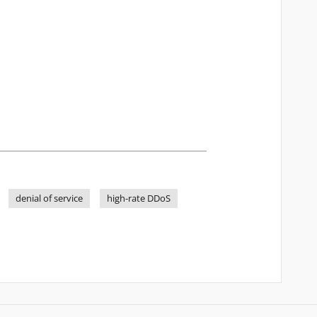
denial of service
high-rate DDoS