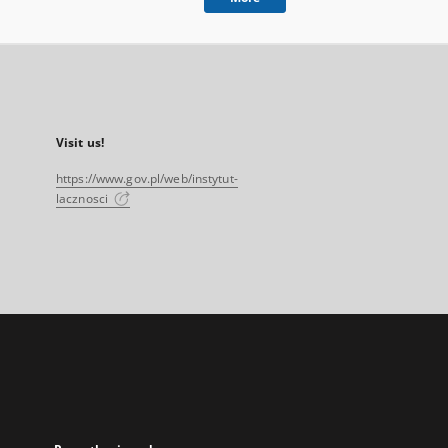
Visit us!
https://www.gov.pl/web/instytut-
lacznosci