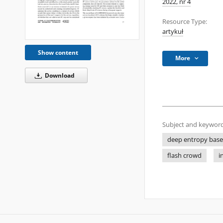
2022, nr 4
Resource Type:
artykuł
Show content
More
Download
Subject and keyword
deep entropy bas
flash crowd
i