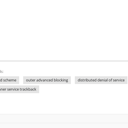
s:
ed scheme
outer advanced blocking
distributed denial of service
nner service trackback