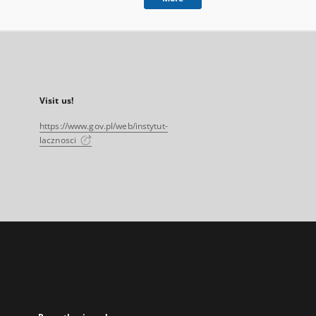
Visit us!
https://www.gov.pl/web/instytut-
lacznosci