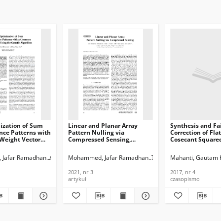
ization of Sum
Linear and Planar Array
Synthesis and Fa
nce Patterns with
Pattern Nulling via
Correction of Fla
eight Vector
Compressed Sensing,
Cosecant Square
enetic Algorithm,
Journal of
Patterns in Line
Telecommunications and
Arrays, Journal of
hmad
Jafar Ramadhan
Aljaf, Duaa Alyas
Mohammed, Jafar Ramadhan
Thaher, Raad H.
Mahanti, Gautam
Abdulqa
ications and
Information Technology,
Telecommunicati
n Technology,
2021, nr 3
Information Tech
2021, nr 3
2017, nr 4
2017, nr 4
artykuł
czasopismo