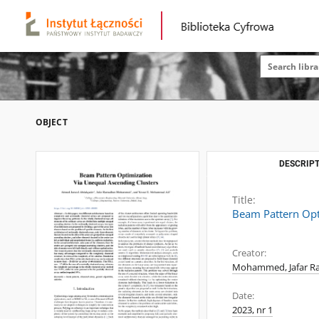
OBJECT
DESCRIPT
Title:
Beam Pattern Opt
Creator:
Mohammed, Jafar 
Date:
2023, nr 1