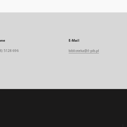
one
E-Mail
8) 5128 696
biblioteka@il-pib.pl