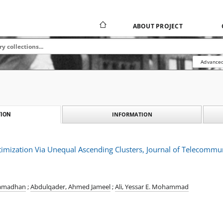
ABOUT PROJECT
Advanced
INFORMATION
ION
imization Via Unequal Ascending Clusters, Journal of Telecommun
Ramadhan
;
Abdulqader, Ahmed Jameel
;
Ali, Yessar E. Mohammad