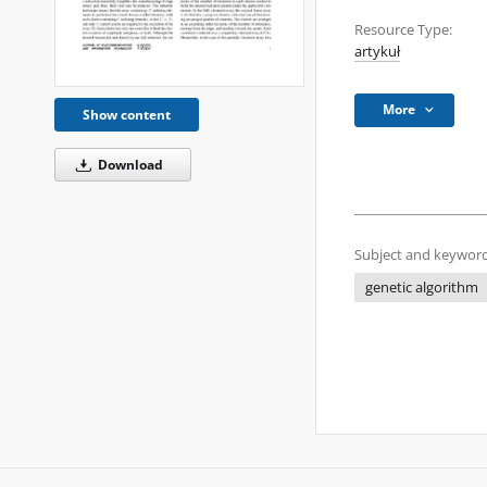
Resource Type:
artykuł
More
Show content
Download
Subject and keyword
genetic algorithm