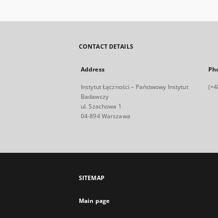
CONTACT DETAILS
Address
Ph
Instytut Łączności – Państwowy Instytut
(+4
Badawczy
ul. Szachowa 1
04-894 Warszawa
SITEMAP
Main page