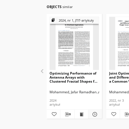
OBJECTS
similar
2024, nr 1, JTIT-artykuły
Optimizing Performance of
Joint Optim
Antenna Arrays with
and Differe
Clustered Fractal Shapes for
a Common W
Multiband Applications,
Using the G
Journal of
Journal of
Mohammed, Jafar Ramadhan
Al-Khafaf, Dalia A
Mohammed, 
Telecommunications and
Telecommun
Information Technology,
Informatio
2024
2022, nr 3
2024, nr 1
2022, nr 3
artykuł
artykuł