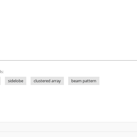
s:
sidelobe
clustered array
beam pattern