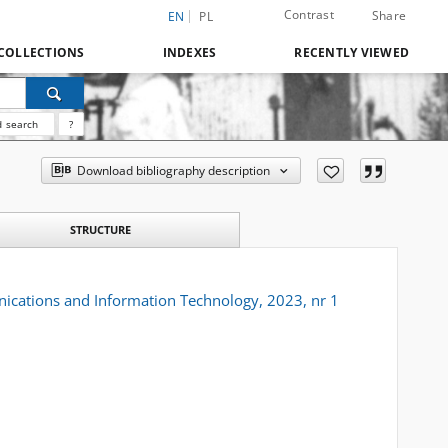
Contrast
Share
EN
PL
COLLECTIONS
INDEXES
RECENTLY VIEWED
 search
?
Download bibliography description
STRUCTURE
ications and Information Technology, 2023, nr 1