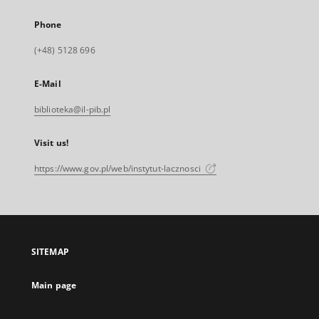
Phone
(+48) 5128 696
E-Mail
biblioteka@il-pib.pl
Visit us!
https://www.gov.pl/web/instytut-lacznosci
SITEMAP
Main page