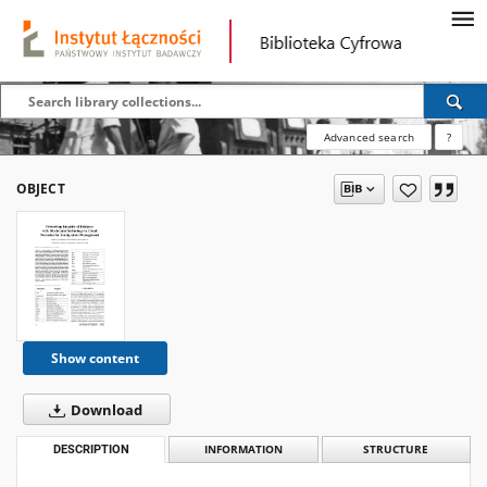
Advanced search
?
OBJECT
Show content
Download
DESCRIPTION
INFORMATION
STRUCTURE