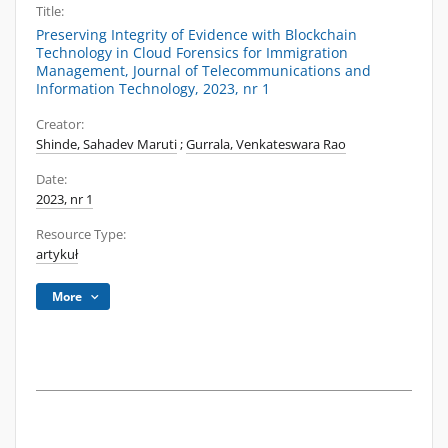
Title:
Preserving Integrity of Evidence with Blockchain
Technology in Cloud Forensics for Immigration
Management, Journal of Telecommunications and
Information Technology, 2023, nr 1
Creator:
Shinde, Sahadev Maruti
;
Gurrala, Venkateswara Rao
Date:
2023, nr 1
Resource Type:
artykuł
More