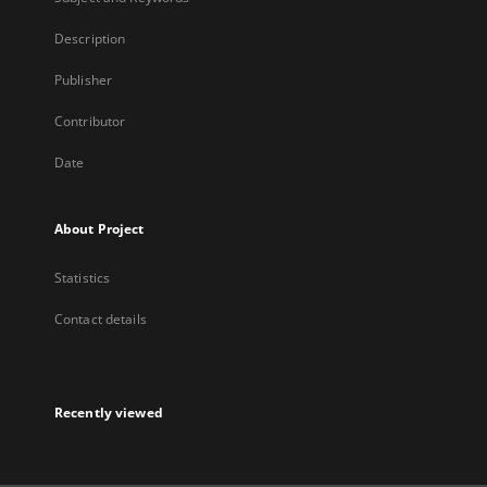
Description
Publisher
Contributor
Date
About Project
Statistics
Contact details
Recently viewed