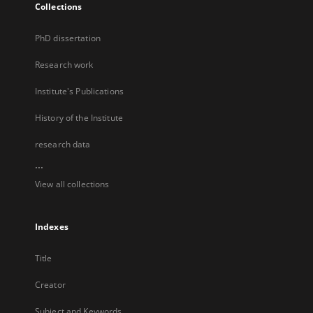
Collections
PhD dissertation
Research work
Institute's Publications
History of the Institute
research data
...
View all collections
Indexes
Title
Creator
Subject and Keywords