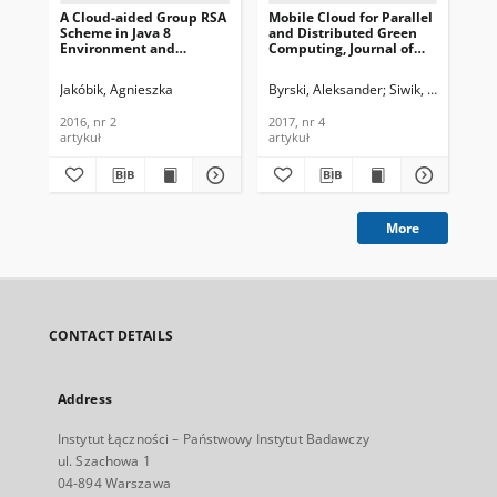
A Cloud-aided Group RSA
Mobile Cloud for Parallel
Mon
Scheme in Java 8
and Distributed Green
Ba
Environment and
Computing, Journal of
Res
OpenStack Software,
Telecommunications and
Te
Journal of
Information Technology,
Ser
Jakóbik, Agnieszka
Byrski, Aleksander
Siwik, Leszek
Kal
Wil
Telecommunications and
2017, nr 4
Te
Information Technology,
In
2016, nr 2
2017, nr 4
201
2016, nr 2
201
artykuł
artykuł
art
More
CONTACT DETAILS
Address
Instytut Łączności – Państwowy Instytut Badawczy
ul. Szachowa 1
04-894 Warszawa