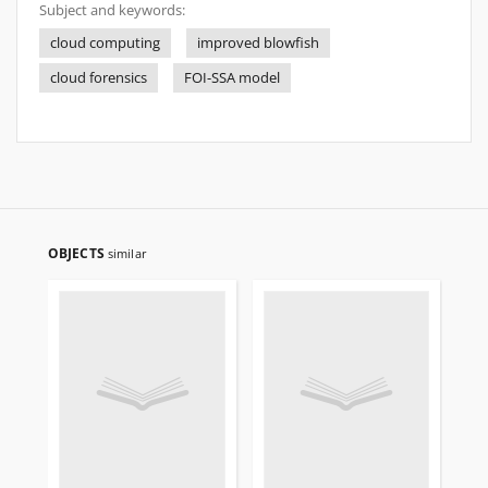
Subject and keywords:
cloud computing
improved blowfish
cloud forensics
FOI-SSA model
OBJECTS
similar