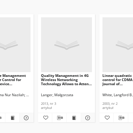
ce Management
Quality Management in 4G
Linear quadratic
 Control for
Wireless Networking
control for CDMA
evice
Technology Allows to Attend
Journal of
ion in Future
High-Quality Users, Journal
Telecommunicati
twork, Journal of
of Telecommunications and
Information Tech
na Nur Nazilah
Nugraha, Toha Ardi
Langer, Małgorzata
Pamungkas, Muhammad Putra
White, Langford B.
ications and
Information Technology,
2003, nr 2
n Technology,
2013, nr 3
2013, nr 3
2003, nr 2
artykuł
artykuł