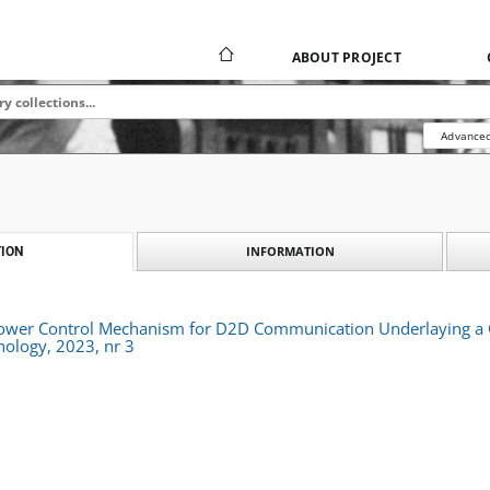
ABOUT PROJECT
Advanced
INFORMATION
ION
ower Control Mechanism for D2D Communication Underlaying a C
nology, 2023, nr 3