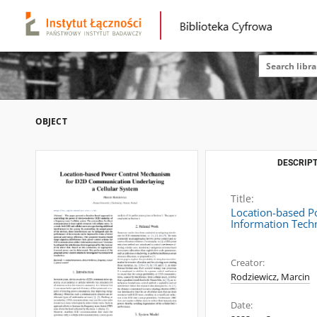
OBJECT
DESCRIPT
Title:
Location-based P
Information Tech
Creator:
Rodziewicz, Marcin
Date: