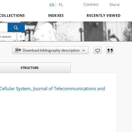
Contrast
Share
EN
PL
COLLECTIONS
INDEXES
RECENTLY VIEWED
 search
?
Download bibliography description
STRUCTURE
ellular System, Journal of Telecommunications and