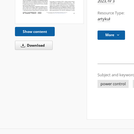
2023, nr 3
Resource Type:
artykuł
Show content
More
Download
Subject and keyword
power control