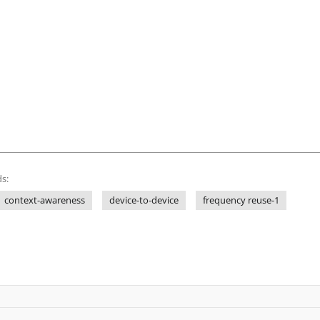
s:
context-awareness
device-to-device
frequency reuse-1