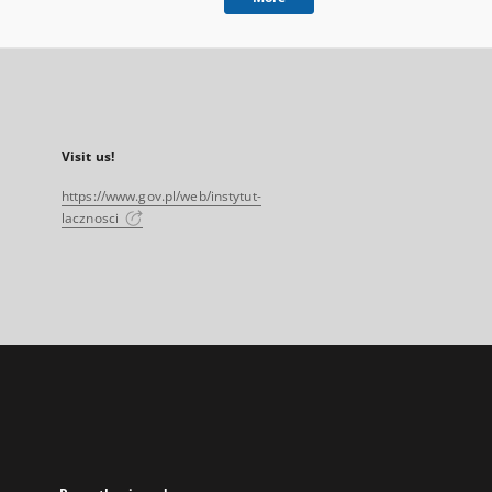
Visit us!
https://www.gov.pl/web/instytut-
lacznosci