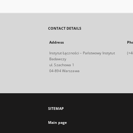
CONTACT DETAILS
Address
Ph
Instytut Łączności – Państwowy Instytut
(+4
Badawczy
ul. Szachowa 1
04-894 Warszawa
SITEMAP
Main page