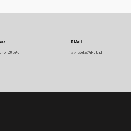
one
E-Mail
8) 5128 696
biblioteka@il-pib.pl