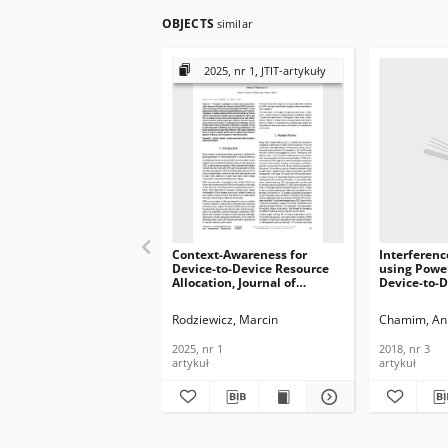
OBJECTS
similar
2025, nr 1, JTIT-artykuły
Context-Awareness for
Interferen
Device-to-Device Resource
using Power
Allocation, Journal of
Device-to-D
Telecommunications and
Communicat
Information Technology,
Cellular Ne
Rodziewicz, Marcin
Chamim, An
2025, nr 1
Telecommun
Informatio
2025, nr 1
2018, nr 3
2018, nr 3
artykuł
artykuł