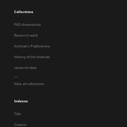
Collections
PhD dissertation
Research work
Institute's Publications
History of the Institute
research data
...
View all collections
Indexes
Title
Creator