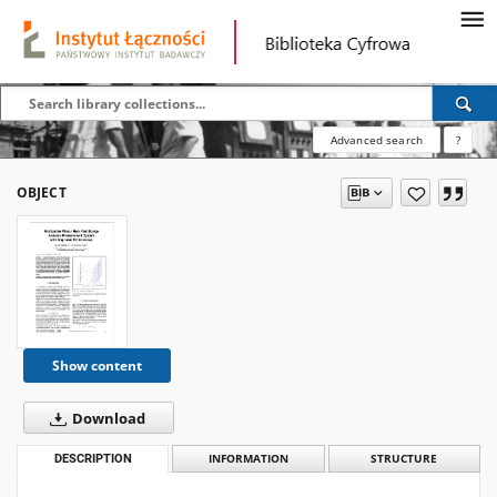
Advanced search
?
OBJECT
Show content
Download
DESCRIPTION
INFORMATION
STRUCTURE