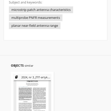
Subject and keywords:
microstrip patch antenna characteristics
multiprobe PNFR measurements
planar near-field antenna range
OBJECTS
similar
2024, nr 3, JTIT-artykuły