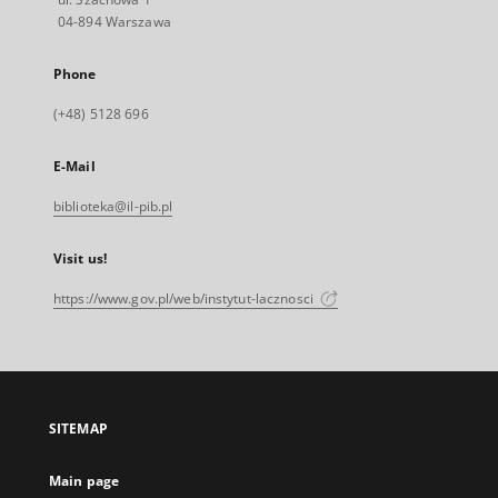
04-894 Warszawa
Phone
(+48) 5128 696
E-Mail
biblioteka@il-pib.pl
Visit us!
https://www.gov.pl/web/instytut-lacznosci
SITEMAP
Main page