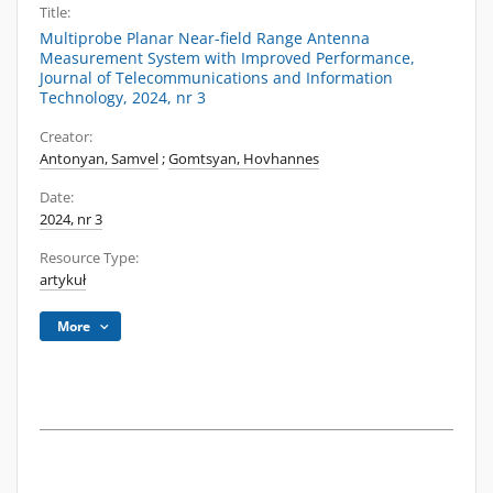
Title:
Multiprobe Planar Near-field Range Antenna
Measurement System with Improved Performance,
Journal of Telecommunications and Information
Technology, 2024, nr 3
Creator:
Antonyan, Samvel
;
Gomtsyan, Hovhannes
Date:
2024, nr 3
Resource Type:
artykuł
More