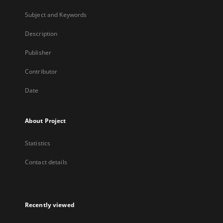
Subject and Keywords
Description
Publisher
Contributor
Date
About Project
Statistics
Contact details
Recently viewed