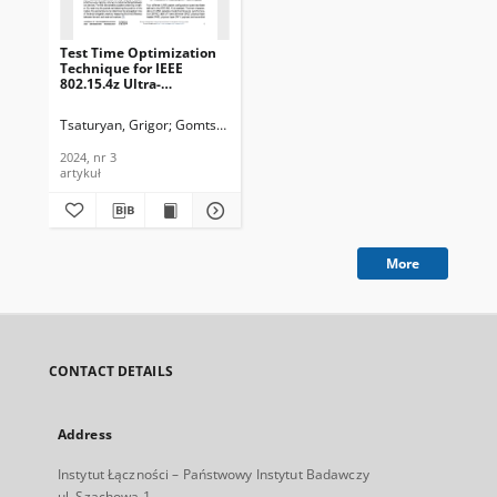
Test Time Optimization
Technique for IEEE
802.15.4z Ultra-
Wideband Integrated
Circuits, Journal of
Tsaturyan, Grigor
Gomtsyan, Hovhannes
Telecommunications and
Information Technology,
2024, nr 3
2024, nr 3
artykuł
More
CONTACT DETAILS
Address
Instytut Łączności – Państwowy Instytut Badawczy
ul. Szachowa 1