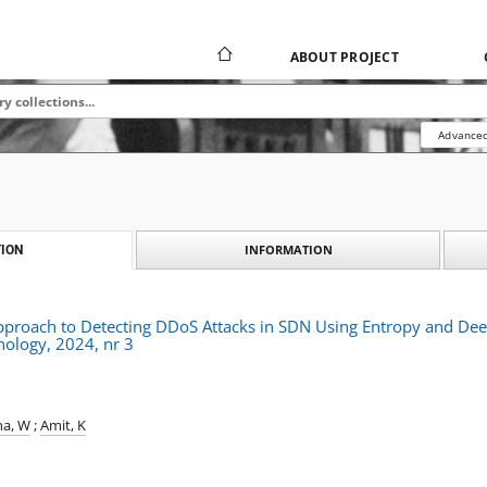
ABOUT PROJECT
Advanced
INFORMATION
ION
Approach to Detecting DDoS Attacks in SDN Using Entropy and De
nology, 2024, nr 3
a, W
;
Amit, K