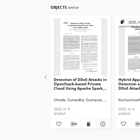
OBJECTS
similar
2025, n
Detection of DDoS Attacks in
Hybrid App
OpenStack-based Private
Detection a
Cloud Using Apache Spark,
DDoS Attack
Journal of
feature Sel
Telecommunications and
Unsupervis
Shinde, Sumedha
Gumaste, Shweta
K, Amit
Kachavimath
G., 
Information Technology,
Game Theory
2020, nr 4
Telecommun
2020, nr 4
2025, nr 4
Informatio
artykuł
artykuł
2025, nr 4