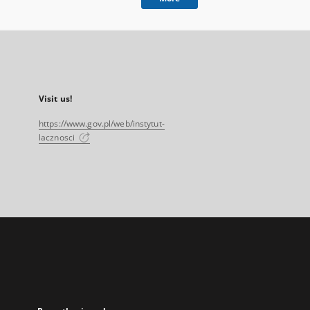
Visit us!
https://www.gov.pl/web/instytut-
lacznosci