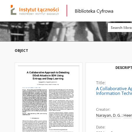
OBJECT
DESCRIPT
Title:
A Collaborative 
Information Tech
Creator:
Narayan, D. G.
;
Heen
Date: