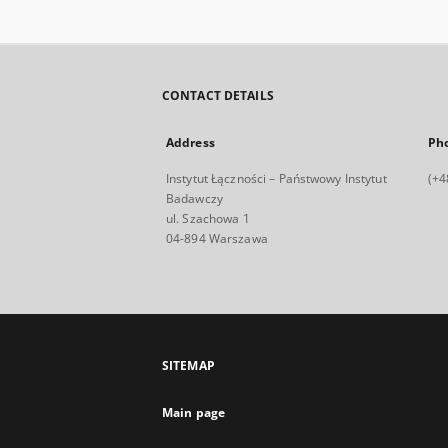
CONTACT DETAILS
Address
Ph
Instytut Łączności – Państwowy Instytut
(+4
Badawczy
ul. Szachowa 1
04-894 Warszawa
SITEMAP
Main page