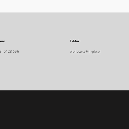
one
E-Mail
8) 5128 696
biblioteka@il-pib.pl