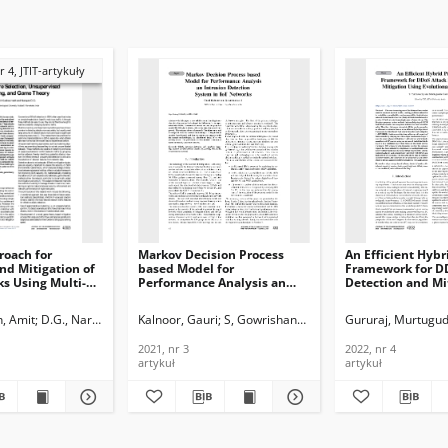
r 4, JTIT-artykuły
roach for
Markov Decision Process
An Efficient Hybr
nd Mitigation of
based Model for
Framework for D
s Using Multi-
Performance Analysis an
Detection and Mi
ection,
Intrusion Detection System
Using Evolutiona
ed Learning, and
in IoT Networks, Journal of
Technique, Journa
, Amit
Narayan D.
D.G., Narayan
Kalnoor, Gauri
S, Gowrishankar
Gururaj, Murtugu
, Journal of
Telecommunications and
Telecommunicati
ications and
Information Technology,
Information Tech
2021, nr 3
2022, nr 4
n Technology,
2021, nr 3
2022, nr 4
artykuł
artykuł