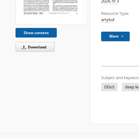
2024, nr 3
Resource Type:
artykuł
Show content
More
Download
Subject and keyword
DDoS
deep le