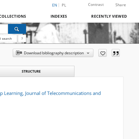
Contrast
Share
EN
PL
COLLECTIONS
INDEXES
RECENTLY VIEWED
 search
?
Download bibliography description
STRUCTURE
ep Learning, Journal of Telecommunications and