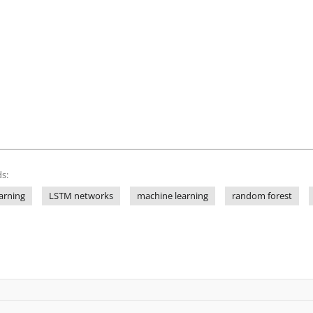
s:
arning
LSTM networks
machine learning
random forest