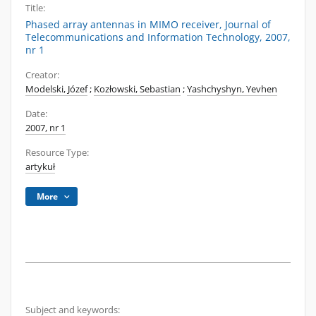
Title:
Phased array antennas in MIMO receiver, Journal of
Telecommunications and Information Technology, 2007,
nr 1
Creator:
Modelski, Józef
;
Kozłowski, Sebastian
;
Yashchyshyn, Yevhen
Date:
2007, nr 1
Resource Type:
artykuł
More
Subject and keywords: