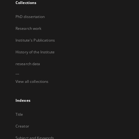
Collections
PhD dissertation
Research work
Institute's Publications
History of the Institute
research data
...
View all collections
Indexes
Title
Creator
Subject and Keywords