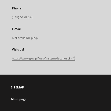
Phone
(+48) 5128 696
E-Mail
biblioteka@il-pib.pl
Visit us!
https://www.gov.pl/web/instytut-lacznosci
SITEMAP
Main page