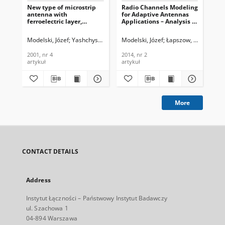
New type of microstrip
Radio Channels Modeling
Int
antenna with
for Adaptive Antennas
dig
ferroelectric layer,
Applications – Analysis of
Blu
Journal of
Elevation, Azimuth and
co
Telecommunications and
Delay Spread , Journal of
Jou
Modelski, Józef
Yashchyshyn, Yevhen
Modelski, Józef
Łapszow, Roman
Mod
Information Technology,
Telecommunications and
Te
2001, nr 4
Information Technology,
In
2001, nr 4
2014, nr 2
200
2014, nr 2
200
artykuł
artykuł
art
More
CONTACT DETAILS
Address
Instytut Łączności – Państwowy Instytut Badawczy
ul. Szachowa 1
04-894 Warszawa