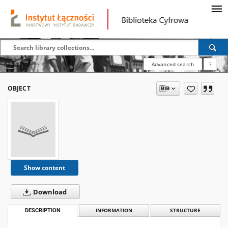
Advanced search
?
OBJECT
Show content
Download
DESCRIPTION
INFORMATION
STRUCTURE