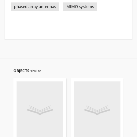
phased array antennas
MIMO systems
OBJECTS
similar