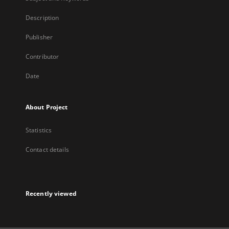
Description
Publisher
Contributor
Date
About Project
Statistics
Contact details
Recently viewed