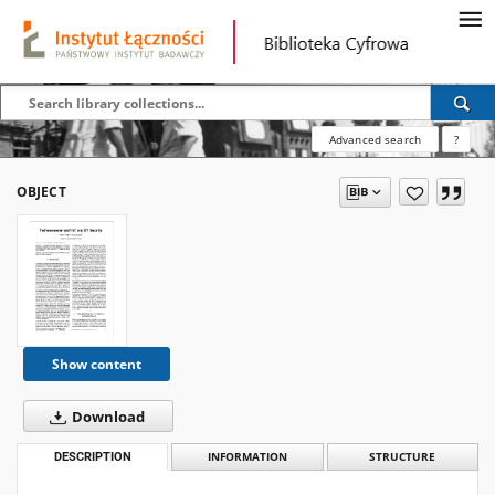
Advanced search
?
OBJECT
Show content
Download
DESCRIPTION
INFORMATION
STRUCTURE