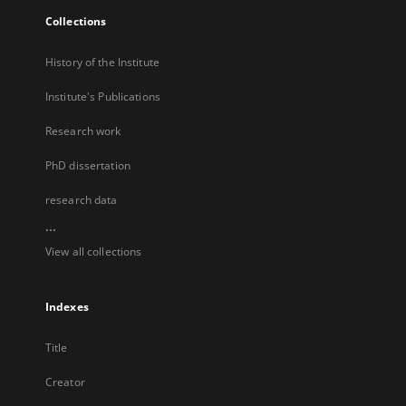
Collections
History of the Institute
Institute's Publications
Research work
PhD dissertation
research data
...
View all collections
Indexes
Title
Creator