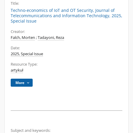
Title:
Techno-economics of IoT and OT Security, Journal of
Telecommunications and Information Technology, 2025,
Special Issue
Creator:
Falch, Morten
;
Tadayoni, Reza
Date:
2025, Special Issue
Resource Type:
artykuł
More
Subject and keywords: