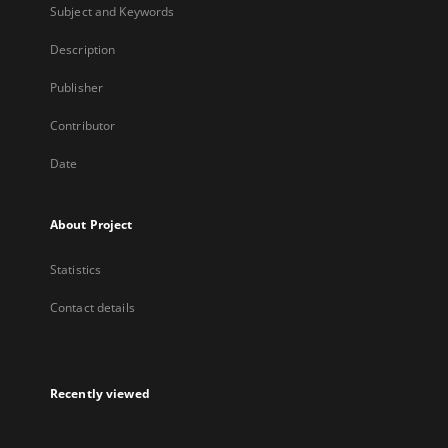
Subject and Keywords
Description
Publisher
Contributor
Date
About Project
Statistics
Contact details
Recently viewed