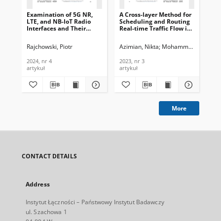
Examination of 5G NR,
A Cross-layer Method for
Mul
LTE, and NB-IoT Radio
Scheduling and Routing
Au
Interfaces and Their
Real-time Traffic Flow in
Ma
Vulnerabilities to
Industrial IoT. Journal of
WS
Interference, Journal of
Telecommunications and
Co
Rajchowski, Piotr
Azimian, Nikta
Mohammadi, Reza
Pra
N
Telecommunications and
Information Technology,
of
Information Technology,
2023, nr 3
an
2024, nr 4
2023, nr 3
201
2024, nr 4
Tec
artykuł
artykuł
art
More
CONTACT DETAILS
Address
Instytut Łączności – Państwowy Instytut Badawczy
ul. Szachowa 1