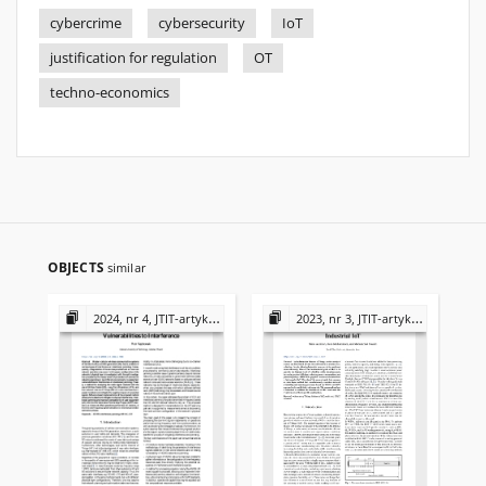
cybercrime
cybersecurity
IoT
justification for regulation
OT
techno-economics
OBJECTS
similar
2024, nr 4, JTIT-artykuły
2023, nr 3, JTIT-artykuły