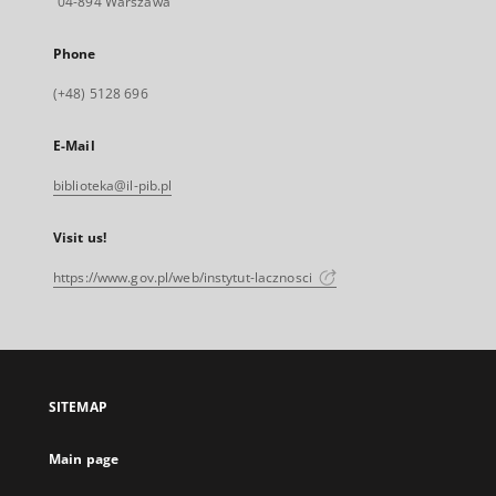
04-894 Warszawa
Phone
(+48) 5128 696
E-Mail
biblioteka@il-pib.pl
Visit us!
https://www.gov.pl/web/instytut-lacznosci
SITEMAP
Main page