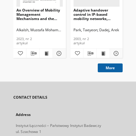
An Overview of Mobility
Adaptive handover
Ou
Management
control in IP-based
Bid
Mechanisms and the
mobility networks,
Am
Related Challenges in 5G
Journal of
Re
Networks and Beyond,
Telecommunications and
Tr
Alkalsh, Mustafa Mohammed Hasan
Park, Taeyeon
Dadej, Arek
Vel
Journal of
Information Technology,
Se
Telecommunications and
2003, nr 2
Rat
2023, nr 2
2003, nr 2
201
Information Technology,
of
artykuł
artykuł
art
2023, nr 2
an
Tec
More
CONTACT DETAILS
Address
Instytut Łączności – Państwowy Instytut Badawczy
ul. Szachowa 1