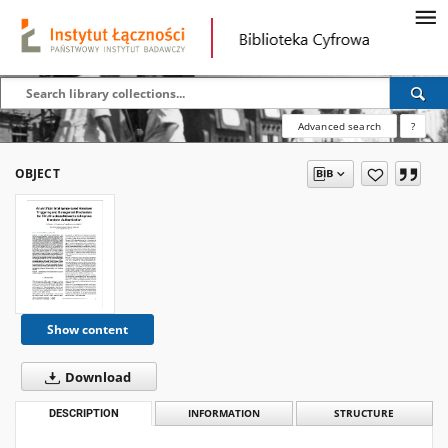
Advanced search
?
OBJECT
Show content
Download
DESCRIPTION
INFORMATION
STRUCTURE