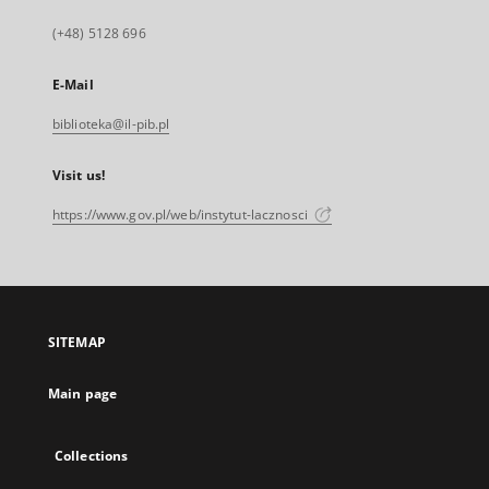
(+48) 5128 696
E-Mail
biblioteka@il-pib.pl
Visit us!
https://www.gov.pl/web/instytut-lacznosci
SITEMAP
Main page
Collections