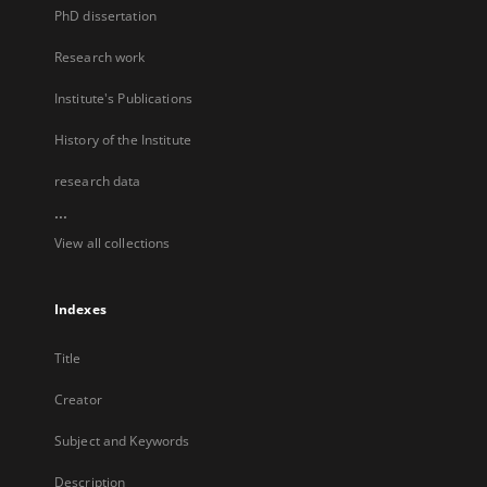
PhD dissertation
Research work
Institute's Publications
History of the Institute
research data
...
View all collections
Indexes
Title
Creator
Subject and Keywords
Description