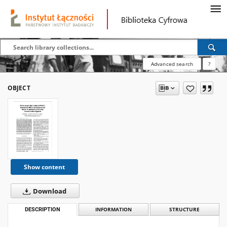
Advanced search
?
OBJECT
Show content
Download
DESCRIPTION
INFORMATION
STRUCTURE