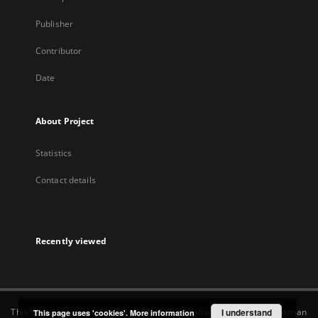
Publisher
Contributor
Date
About Project
Statistics
Contact details
Recently viewed
This service runs on
DInGO dLibra 6.3.22
software created by
I understand
Poznan
This page uses 'cookies'.
More information