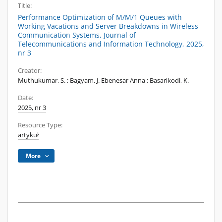
Title:
Performance Optimization of M/M/1 Queues with
Working Vacations and Server Breakdowns in Wireless
Communication Systems, Journal of
Telecommunications and Information Technology, 2025,
nr 3
Creator:
Muthukumar, S.
;
Bagyam, J. Ebenesar Anna
;
Basarikodi, K.
Date:
2025, nr 3
Resource Type:
artykuł
More