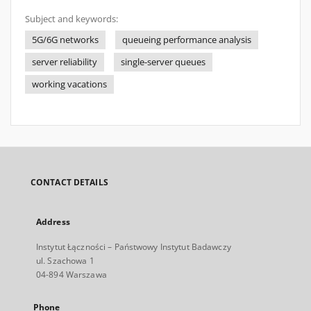
Subject and keywords:
5G/6G networks
queueing performance analysis
server reliability
single-server queues
working vacations
CONTACT DETAILS
Address
Instytut Łączności – Państwowy Instytut Badawczy
ul. Szachowa 1
04-894 Warszawa
Phone