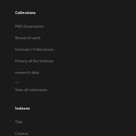
Collections
PhD dissertation
Research work
Institute's Publications
History of the Institute
research data
...
View all collections
Indexes
Title
Creator