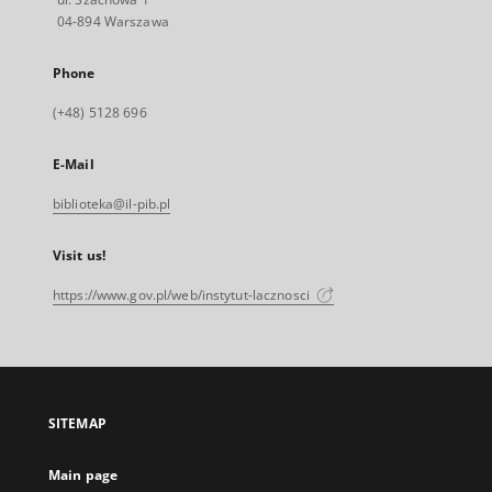
04-894 Warszawa
Phone
(+48) 5128 696
E-Mail
biblioteka@il-pib.pl
Visit us!
https://www.gov.pl/web/instytut-lacznosci
SITEMAP
Main page