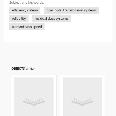
Subject and keywords:
efficiency criteria
fiber optic transmission systems
reliability
residual class systems
transmission speed
OBJECTS
similar