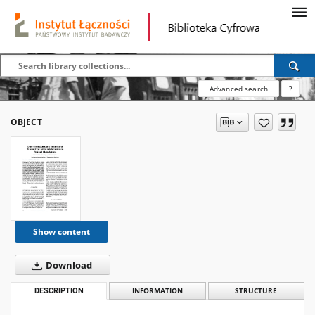
Advanced search
?
OBJECT
Show content
Download
DESCRIPTION
INFORMATION
STRUCTURE