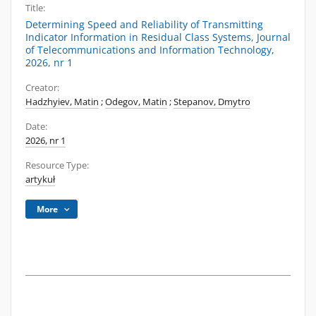
Title:
Determining Speed and Reliability of Transmitting
Indicator Information in Residual Class Systems, Journal
of Telecommunications and Information Technology,
2026, nr 1
Creator:
Hadzhyiev, Matin
;
Odegov, Matin
;
Stepanov, Dmytro
Date:
2026, nr 1
Resource Type:
artykuł
More