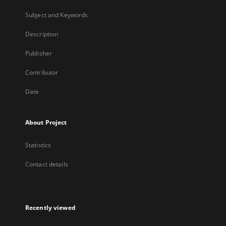
Subject and Keywords
Description
Publisher
Contributor
Date
About Project
Statistics
Contact details
Recently viewed