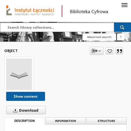
Advanced search
?
OBJECT
Show content
Download
DESCRIPTION
INFORMATION
STRUCTURE