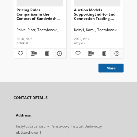
Pricing Rules
Auction Models
Mu
Comparisonin the
SupportingEnd-to- End
Mod
Context of Bandwidth
Connection Trading,
Ne
Trade, Journal of
Journal of
All
Telecommunications and
Telecommunications and
Te
Pałka, Piotr
Toczyłowski, Eugeniusz
Kołtyś, Kamil
Toczyłowski, Eugeniusz
Koł
Information Technology,
Information Technology,
In
2010, nr 2
2012, nr 2
200
2010, nr 2
2012, nr 2
200
artykuł
artykuł
art
More
CONTACT DETAILS
Address
Instytut Łączności – Państwowy Instytut Badawczy
ul. Szachowa 1