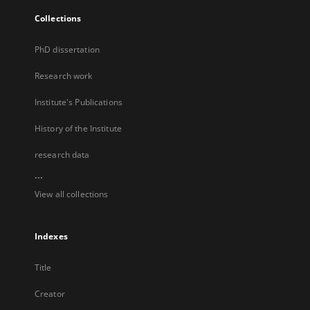
Collections
PhD dissertation
Research work
Institute's Publications
History of the Institute
research data
...
View all collections
Indexes
Title
Creator