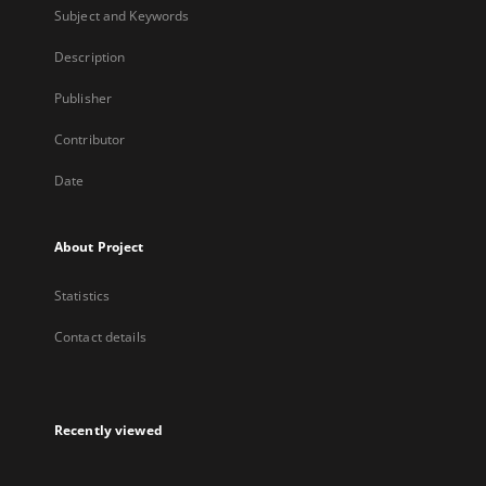
Subject and Keywords
Description
Publisher
Contributor
Date
About Project
Statistics
Contact details
Recently viewed