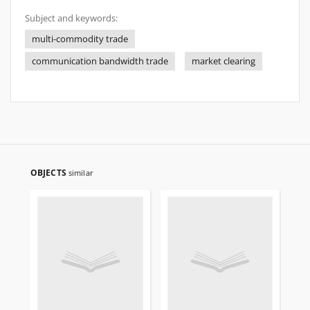
Subject and keywords:
multi-commodity trade
communication bandwidth trade
market clearing
OBJECTS
similar