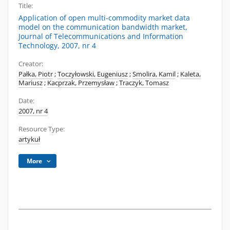
Title:
Application of open multi-commodity market data
model on the communication bandwidth market,
Journal of Telecommunications and Information
Technology, 2007, nr 4
Creator:
Pałka, Piotr
;
Toczyłowski, Eugeniusz
;
Smolira, Kamil
;
Kaleta,
Mariusz
;
Kacprzak, Przemysław
;
Traczyk, Tomasz
Date:
2007, nr 4
Resource Type:
artykuł
More