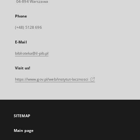
04-894 Warszawa
Phone
(+48) 5128 696
E-Mail
biblioteka@il-pib.pl
Visit us!
https://www.gov.pl/web/instytut-lacznosci
SITEMAP
Main page