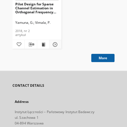
Pilot Design for Sparse
Channel Estimation in
Orthogonal Frequency
Division Multiplexing
Systems, Journal of
Yamuna, G.
Vimala, P.
Telecommunications and
Information Technology,
2018, nr 2
2018, nr 2
artykuł
More
CONTACT DETAILS
Address
Instytut Łączności – Państwowy Instytut Badawczy
ul. Szachowa 1
04-894 Warszawa