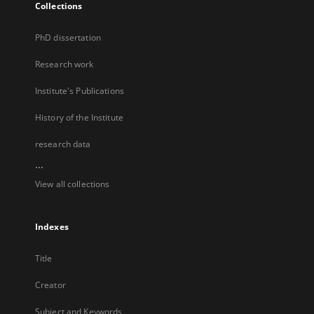
Collections
PhD dissertation
Research work
Institute's Publications
History of the Institute
research data
...
View all collections
Indexes
Title
Creator
Subject and Keywords