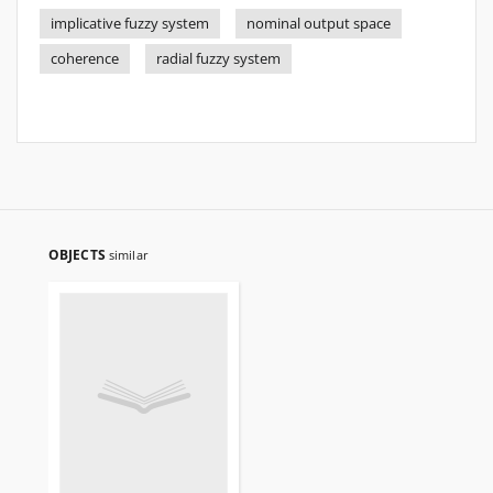
implicative fuzzy system
nominal output space
coherence
radial fuzzy system
OBJECTS
similar