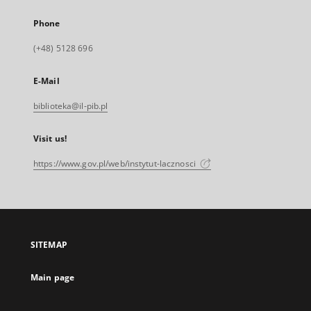
Phone
(+48) 5128 696
E-Mail
biblioteka@il-pib.pl
Visit us!
https://www.gov.pl/web/instytut-lacznosci
SITEMAP
Main page