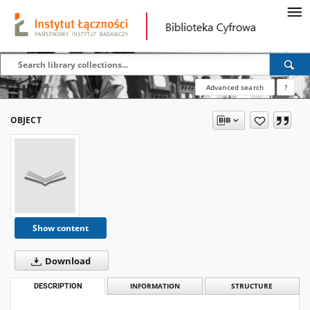
Advanced search
?
OBJECT
Show content
Download
DESCRIPTION
INFORMATION
STRUCTURE