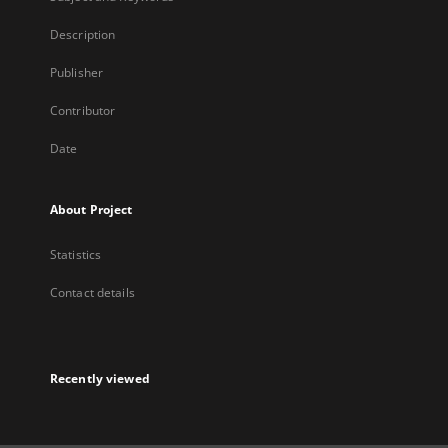
Description
Publisher
Contributor
Date
About Project
Statistics
Contact details
Recently viewed