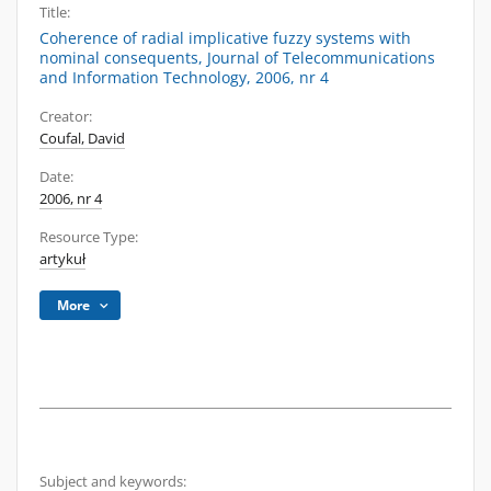
Title:
Coherence of radial implicative fuzzy systems with
nominal consequents, Journal of Telecommunications
and Information Technology, 2006, nr 4
Creator:
Coufal, David
Date:
2006, nr 4
Resource Type:
artykuł
More
Subject and keywords: