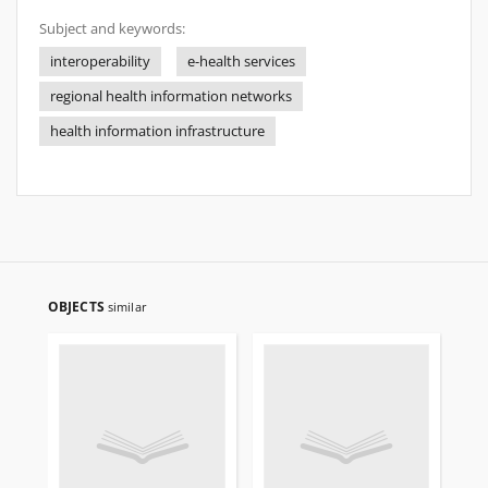
Subject and keywords:
interoperability
e-health services
regional health information networks
health information infrastructure
OBJECTS
similar