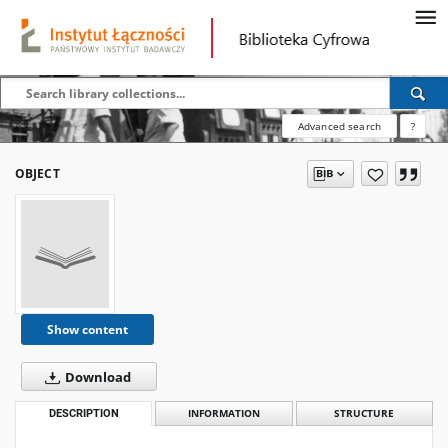
Advanced search
?
OBJECT
Show content
Download
DESCRIPTION
INFORMATION
STRUCTURE