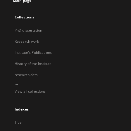
Main page
Collections
PhD dissertation
Research work
Institute's Publications
History of the Institute
research data
...
View all collections
Indexes
Title