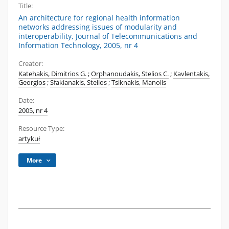
Title:
An architecture for regional health information
networks addressing issues of modularity and
interoperability, Journal of Telecommunications and
Information Technology, 2005, nr 4
Creator:
Katehakis, Dimitrios G.
;
Orphanoudakis, Stelios C.
;
Kavlentakis,
Georgios
;
Sfakianakis, Stelios
;
Tsiknakis, Manolis
Date:
2005, nr 4
Resource Type:
artykuł
More