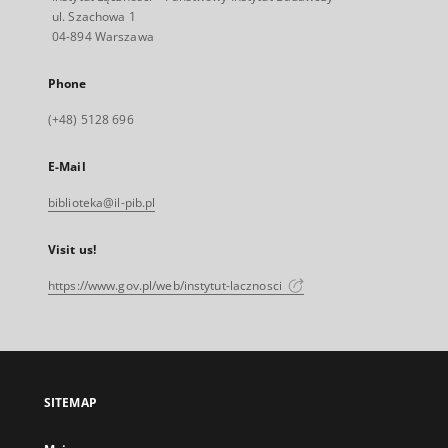
ul. Szachowa 1
04-894 Warszawa
Phone
(+48) 5128 696
E-Mail
biblioteka@il-pib.pl
Visit us!
https://www.gov.pl/web/instytut-lacznosci
SITEMAP