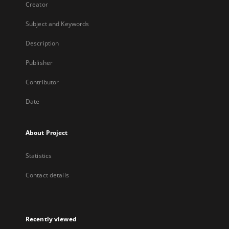
Creator
Subject and Keywords
Description
Publisher
Contributor
Date
About Project
Statistics
Contact details
Recently viewed